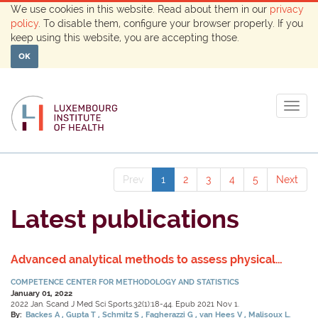
We use cookies in this website. Read about them in our
privacy
policy
. To disable them, configure your browser properly. If you
keep using this website, you are accepting those.
OK
Togg
navig
Prev
1
2
3
4
5
Next
Latest publications
Advanced analytical methods to assess physical
activity behavior using accelerometer time series: A
COMPETENCE CENTER FOR METHODOLOGY AND STATISTICS
scoping review.
January 01, 2022
2022 Jan. Scand J Med Sci Sports.32(1):18-44. Epub 2021 Nov 1.
By:
Backes A
Gupta T
Schmitz S
Fagherazzi G
van Hees V
Malisoux L.