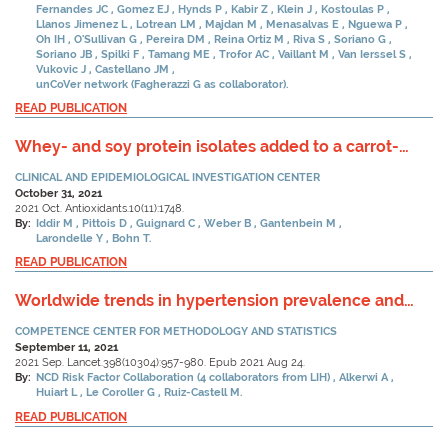
Fernandes JC
Gomez EJ
Hynds P
Kabir Z
Klein J
Kostoulas P
Llanos Jimenez L
Lotrean LM
Majdan M
Menasalvas E
Nguewa P
Oh IH
O'Sullivan G
Pereira DM
Reina Ortiz M
Riva S
Soriano G
Soriano JB
Spilki F
Tamang ME
Trofor AC
Vaillant M
Van Ierssel S
Vukovic J
Castellano JM
unCoVer network (Fagherazzi G as collaborator).
READ PUBLICATION
Whey- and soy protein isolates added to a carrot-
tomato juice alter carotenoid bioavailability in healthy
CLINICAL AND EPIDEMIOLOGICAL INVESTIGATION CENTER
adults.
October 31, 2021
2021 Oct. Antioxidants.10(11):1748.
By:
Iddir M
Pittois D
Guignard C
Weber B
Gantenbein M
Larondelle Y
Bohn T.
READ PUBLICATION
Worldwide trends in hypertension prevalence and
progress in treatment and control from 1990 to 2019:
COMPETENCE CENTER FOR METHODOLOGY AND STATISTICS
a pooled analysis of 1201 population-representative
September 11, 2021
studies with 104 million participants.
2021 Sep. Lancet.398(10304):957-980. Epub 2021 Aug 24.
By:
NCD Risk Factor Collaboration (4 collaborators from LIH)
Alkerwi A
Huiart L
Le Coroller G
Ruiz-Castell M.
READ PUBLICATION