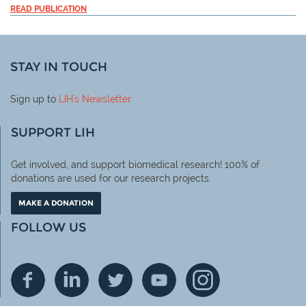
READ PUBLICATION
STAY IN TOUCH
Sign up to
LIH
's Newsletter
SUPPORT LIH
Get involved, and support biomedical research! 100% of
donations are used for our research projects.
MAKE A DONATION
FOLLOW US