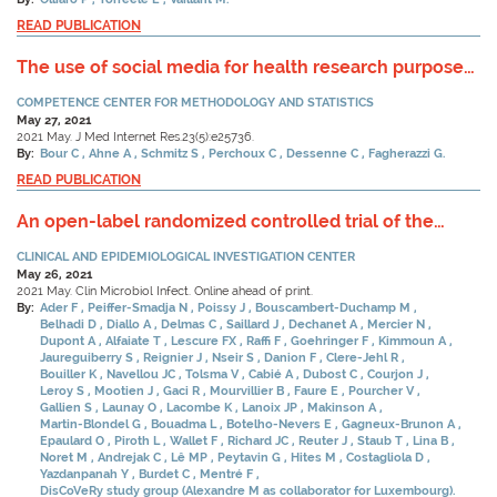
READ PUBLICATION
The use of social media for health research purposes:
Scoping review.
COMPETENCE CENTER FOR METHODOLOGY AND STATISTICS
May 27, 2021
2021 May. J Med Internet Res.23(5):e25736.
By:
Bour C
Ahne A
Schmitz S
Perchoux C
Dessenne C
Fagherazzi G.
READ PUBLICATION
An open-label randomized controlled trial of the
effect of lopinavir/ritonavir, lopinavir/ritonavir plus
CLINICAL AND EPIDEMIOLOGICAL INVESTIGATION CENTER
IFN-beta-1a and hydroxychloroquine in hospitalized
May 26, 2021
patients with COVID-19.
2021 May. Clin Microbiol Infect. Online ahead of print.
By:
Ader F
Peiffer-Smadja N
Poissy J
Bouscambert-Duchamp M
Belhadi D
Diallo A
Delmas C
Saillard J
Dechanet A
Mercier N
Dupont A
Alfaiate T
Lescure FX
Raffi F
Goehringer F
Kimmoun A
Jaureguiberry S
Reignier J
Nseir S
Danion F
Clere-Jehl R
Bouiller K
Navellou JC
Tolsma V
Cabié A
Dubost C
Courjon J
Leroy S
Mootien J
Gaci R
Mourvillier B
Faure E
Pourcher V
Gallien S
Launay O
Lacombe K
Lanoix JP
Makinson A
Martin-Blondel G
Bouadma L
Botelho-Nevers E
Gagneux-Brunon A
Epaulard O
Piroth L
Wallet F
Richard JC
Reuter J
Staub T
Lina B
Noret M
Andrejak C
Lê MP
Peytavin G
Hites M
Costagliola D
Yazdanpanah Y
Burdet C
Mentré F
DisCoVeRy study group (Alexandre M as collaborator for Luxembourg).