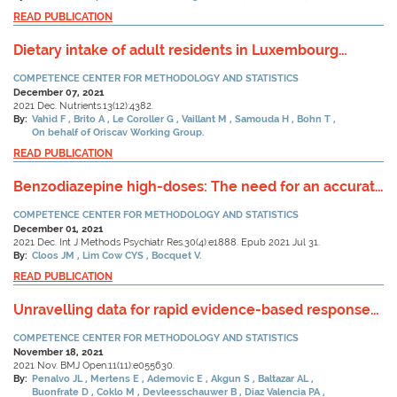
READ PUBLICATION
Dietary intake of adult residents in Luxembourg
taking part in two cross-sectional Studies-ORISCAV-
COMPETENCE CENTER FOR METHODOLOGY AND STATISTICS
LUX (2007–2008) and ORISCAV-LUX 2 (2016–2017).
December 07, 2021
2021 Dec. Nutrients.13(12):4382.
By:
Vahid F
Brito A
Le Coroller G
Vaillant M
Samouda H
Bohn T
On behalf of Oriscav Working Group.
READ PUBLICATION
Benzodiazepine high-doses: The need for an accurate
definition.
COMPETENCE CENTER FOR METHODOLOGY AND STATISTICS
December 01, 2021
2021 Dec. Int J Methods Psychiatr Res.30(4):e1888. Epub 2021 Jul 31.
By:
Cloos JM
Lim Cow CYS
Bocquet V.
READ PUBLICATION
Unravelling data for rapid evidence-based response
to COVID-19: a summary of the unCoVer protocol.
COMPETENCE CENTER FOR METHODOLOGY AND STATISTICS
November 18, 2021
2021 Nov. BMJ Open.11(11):e055630.
By:
Penalvo JL
Mertens E
Ademovic E
Akgun S
Baltazar AL
Buonfrate D
Coklo M
Devleesschauwer B
Diaz Valencia PA