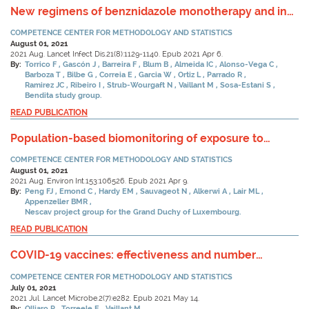
New regimens of benznidazole monotherapy and in
combination with fosravuconazole for treatment of
COMPETENCE CENTER FOR METHODOLOGY AND STATISTICS
Chagas disease (BENDITA): a phase 2, double-blind,
August 01, 2021
randomised trial.
2021 Aug. Lancet Infect Dis.21(8):1129-1140. Epub 2021 Apr 6.
By:
Torrico F
Gascón J
Barreira F
Blum B
Almeida IC
Alonso-Vega C
Barboza T
Bilbe G
Correia E
Garcia W
Ortiz L
Parrado R
Ramirez JC
Ribeiro I
Strub-Wourgaft N
Vaillant M
Sosa-Estani S
Bendita study group.
READ PUBLICATION
Population-based biomonitoring of exposure to
persistent and non-persistent organic pollutants in
COMPETENCE CENTER FOR METHODOLOGY AND STATISTICS
the Grand Duchy of Luxembourg: Results from hair
August 01, 2021
analysis.
2021 Aug. Environ Int.153:106526. Epub 2021 Apr 9.
By:
Peng FJ
Emond C
Hardy EM
Sauvageot N
Alkerwi A
Lair ML
Appenzeller BMR
Nescav project group for the Grand Duchy of Luxembourg.
READ PUBLICATION
COVID-19 vaccines: effectiveness and number
needed to treat - Authors' reply.
COMPETENCE CENTER FOR METHODOLOGY AND STATISTICS
July 01, 2021
2021 Jul. Lancet Microbe.2(7):e282. Epub 2021 May 14.
By:
Olliaro P
Torreele E
Vaillant M.