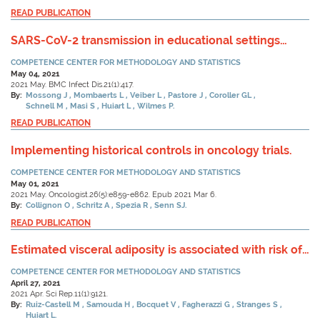
READ PUBLICATION
SARS-CoV-2 transmission in educational settings
during an early summer epidemic wave in
COMPETENCE CENTER FOR METHODOLOGY AND STATISTICS
Luxembourg, 2020.
May 04, 2021
2021 May. BMC Infect Dis.21(1):417.
By:
Mossong J
Mombaerts L
Veiber L
Pastore J
Coroller GL
Schnell M
Masi S
Huiart L
Wilmes P.
READ PUBLICATION
Implementing historical controls in oncology trials.
COMPETENCE CENTER FOR METHODOLOGY AND STATISTICS
May 01, 2021
2021 May. Oncologist.26(5):e859-e862. Epub 2021 Mar 6.
By:
Collignon O
Schritz A
Spezia R
Senn SJ.
READ PUBLICATION
Estimated visceral adiposity is associated with risk of
cardiometabolic conditions in a population based
COMPETENCE CENTER FOR METHODOLOGY AND STATISTICS
study.
April 27, 2021
2021 Apr. Sci Rep.11(1):9121.
By:
Ruiz-Castell M
Samouda H
Bocquet V
Fagherazzi G
Stranges S
Huiart L.