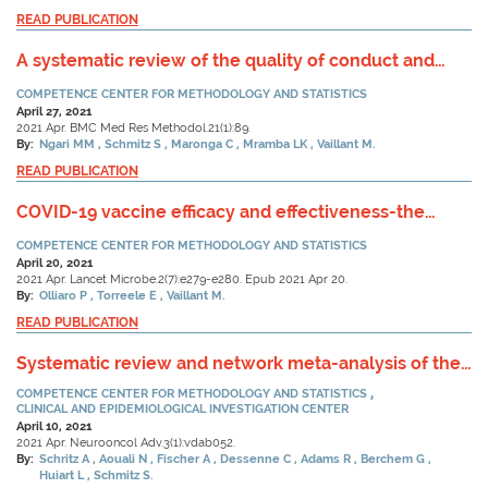
READ PUBLICATION
A systematic review of the quality of conduct and
reporting of survival analyses of tuberculosis
COMPETENCE CENTER FOR METHODOLOGY AND STATISTICS
outcomes in Africa.
April 27, 2021
2021 Apr. BMC Med Res Methodol.21(1):89.
By:
Ngari MM
Schmitz S
Maronga C
Mramba LK
Vaillant M.
READ PUBLICATION
COVID-19 vaccine efficacy and effectiveness-the
elephant (not) in the room.
COMPETENCE CENTER FOR METHODOLOGY AND STATISTICS
April 20, 2021
2021 Apr. Lancet Microbe.2(7):e279-e280. Epub 2021 Apr 20.
By:
Olliaro P
Torreele E
Vaillant M.
READ PUBLICATION
Systematic review and network meta-analysis of the
efficacy of existing treatments for patients with
COMPETENCE CENTER FOR METHODOLOGY AND STATISTICS
recurrent glioblastoma.
CLINICAL AND EPIDEMIOLOGICAL INVESTIGATION CENTER
April 10, 2021
2021 Apr. Neurooncol Adv.3(1):vdab052.
By:
Schritz A
Aouali N
Fischer A
Dessenne C
Adams R
Berchem G
Huiart L
Schmitz S.