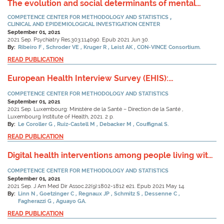
The evolution and social determinants of mental
health during the first wave of the COVID-19 outbreak
COMPETENCE CENTER FOR METHODOLOGY AND STATISTICS
in Luxembourg.
CLINICAL AND EPIDEMIOLOGICAL INVESTIGATION CENTER
September 01, 2021
2021 Sep. Psychiatry Res.303:114090. Epub 2021 Jun 30.
By:
Ribeiro F
Schroder VE
Kruger R
Leist AK
CON-VINCE Consortium.
READ PUBLICATION
European Health Interview Survey (EHIS):
Méthodologie de l’étude - 3ème vague 2019
COMPETENCE CENTER FOR METHODOLOGY AND STATISTICS
(Factsheet)
September 01, 2021
2021 Sep. Luxembourg: Ministère de la Santé – Direction de la Santé ,
Luxembourg Institute of Health, 2021. 2 p.
By:
Le Coroller G
Ruiz-Castell M
Debacker M
Couffignal S.
READ PUBLICATION
Digital health interventions among people living with
frailty: A scoping review.
COMPETENCE CENTER FOR METHODOLOGY AND STATISTICS
September 01, 2021
2021 Sep. J Am Med Dir Assoc.22(9):1802-1812 e21. Epub 2021 May 14.
By:
Linn N
Goetzinger C
Regnaux JP
Schmitz S
Dessenne C
Fagherazzi G
Aguayo GA.
READ PUBLICATION