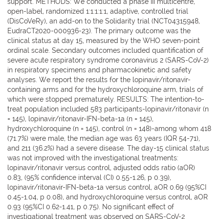
support. METHODS: We conducted a phase III multicentre,
open-label, randomized 1:1:1:1:1, adaptive, controlled trial
(DisCoVeRy), an add-on to the Solidarity trial (NCT04315948,
EudraCT2020-000936-23). The primary outcome was the
clinical status at day 15, measured by the WHO seven-point
ordinal scale. Secondary outcomes included quantification of
severe acute respiratory syndrome coronavirus 2 (SARS-CoV-2)
in respiratory specimens and pharmacokinetic and safety
analyses. We report the results for the lopinavir/ritonavir-
containing arms and for the hydroxychloroquine arm, trials of
which were stopped prematurely. RESULTS: The intention-to-
treat population included 583 participants-lopinavir/ritonavir (n
= 145), lopinavir/ritonavir-IFN-beta-1a (n = 145),
hydroxychloroquine (n = 145), control (n = 148)-among whom 418
(71.7%) were male, the median age was 63 years (IQR 54-71),
and 211 (36.2%) had a severe disease. The day-15 clinical status
was not improved with the investigational treatments:
lopinavir/ritonavir versus control, adjusted odds ratio (aOR)
0.83, (95% confidence interval (CI) 0.55-1.26, p 0.39),
lopinavir/ritonavir-IFN-beta-1a versus control, aOR 0.69 (95%CI
0.45-1.04, p 0.08), and hydroxychloroquine versus control, aOR
0.93 (95%CI 0.62-1.41, p 0.75). No significant effect of
investigational treatment was observed on SARS-CoV-2