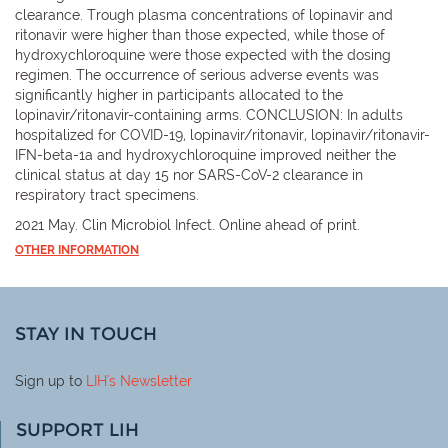
clearance. Trough plasma concentrations of lopinavir and
ritonavir were higher than those expected, while those of
hydroxychloroquine were those expected with the dosing
regimen. The occurrence of serious adverse events was
significantly higher in participants allocated to the
lopinavir/ritonavir-containing arms. CONCLUSION: In adults
hospitalized for COVID-19, lopinavir/ritonavir, lopinavir/ritonavir-
IFN-beta-1a and hydroxychloroquine improved neither the
clinical status at day 15 nor SARS-CoV-2 clearance in
respiratory tract specimens.
2021 May. Clin Microbiol Infect. Online ahead of print.
OTHER INFORMATION
STAY IN TOUCH
Sign up to
LIH
's Newsletter
SUPPORT LIH