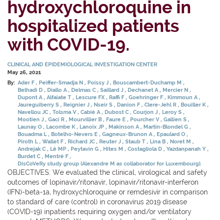
hydroxychloroquine in
hospitalized patients
with COVID-19.
CLINICAL AND EPIDEMIOLOGICAL INVESTIGATION CENTER
May 26, 2021
By:
Ader F
Peiffer-Smadja N
Poissy J
Bouscambert-Duchamp M
Belhadi D
Diallo A
Delmas C
Saillard J
Dechanet A
Mercier N
Dupont A
Alfaiate T
Lescure FX
Raffi F
Goehringer F
Kimmoun A
Jaureguiberry S
Reignier J
Nseir S
Danion F
Clere-Jehl R
Bouiller K
Navellou JC
Tolsma V
Cabié A
Dubost C
Courjon J
Leroy S
Mootien J
Gaci R
Mourvillier B
Faure E
Pourcher V
Gallien S
Launay O
Lacombe K
Lanoix JP
Makinson A
Martin-Blondel G
Bouadma L
Botelho-Nevers E
Gagneux-Brunon A
Epaulard O
Piroth L
Wallet F
Richard JC
Reuter J
Staub T
Lina B
Noret M
Andrejak C
Lê MP
Peytavin G
Hites M
Costagliola D
Yazdanpanah Y
Burdet C
Mentré F
DisCoVeRy study group (Alexandre M as collaborator for Luxembourg).
OBJECTIVES: We evaluated the clinical, virological and safety
outcomes of lopinavir/ritonavir, lopinavir/ritonavir-interferon
(IFN)-beta-1a, hydroxychloroquine or remdesivir in comparison
to standard of care (control) in coronavirus 2019 disease
(COVID-19) inpatients requiring oxygen and/or ventilatory