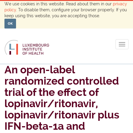
We use cookies in this website. Read about them in our
privacy
policy
. To disable them, configure your browser properly. If you
keep using this website, you are accepting those.
OK
Togg
navig
An open-label
randomized controlled
trial of the effect of
lopinavir/ritonavir,
lopinavir/ritonavir plus
IFN-beta-1a and