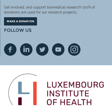
Get involved, and support biomedical research! 100% of
donations are used for our research projects.
MAKE A DONATION
FOLLOW US