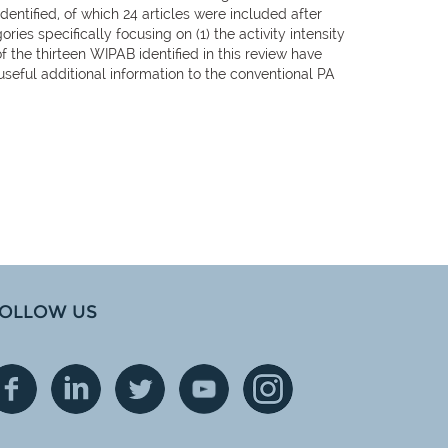
dentified, of which 24 articles were included after
ries specifically focusing on (1) the activity intensity
of the thirteen WIPAB identified in this review have
useful additional information to the conventional PA
OLLOW US