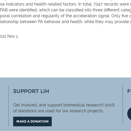
e indicators and health-related factors. In total, 7247 records were i
IPAB were identified, which can be classified into three different catego
mporal correlation and regularity of the acceleration signal. Only five 
 relationship between PA behavior and health, while they may provide 
021 Nov 1.
SUPPORT LIH
F
Get involved, and support biomedical research! 100%
of
donations are used for our research projects.
MAKE A DONATION