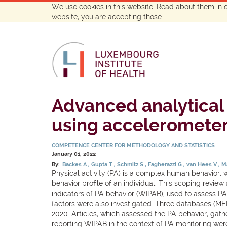
We use cookies in this website. Read about them in 
website, you are accepting those.
Advanced analytical 
using accelerometer 
COMPETENCE CENTER FOR METHODOLOGY AND STATISTICS
January 01, 2022
By:
Backes A
Gupta T
Schmitz S
Fagherazzi G
van Hees V
Ma
Physical activity (PA) is a complex human behavior, 
behavior profile of an individual. This scoping revi
indicators of PA behavior (WIPAB), used to assess PA 
factors were also investigated. Three databases (M
2020. Articles, which assessed the PA behavior, gath
reporting WIPAB in the context of PA monitoring were