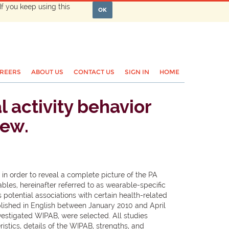
If you keep using this
OK
REERS
ABOUT US
CONTACT US
SIGN IN
HOME
 activity behavior
iew.
in order to reveal a complete picture of the PA
les, hereinafter referred to as wearable-specific
 potential associations with certain health-related
lished in English between January 2010 and April
vestigated WIPAB, were selected. All studies
stics, details of the WIPAB, strengths, and