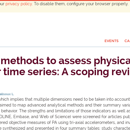
our
privacy policy
. To disable them, configure your browser properly. 
EVENTS
CA
methods to assess physical
time series: A scoping rev
lisoux L.
which implies that multiple dimensions need to be taken into account 
ew aimed to map advanced analytical methods and their summary variab
behavior. The strengths and limitations of those indicators as well as
EDLINE, Embase, and Web of Science) were screened for articles pub
ered objective measures of PA using tri-axial accelerometers, and in
 synthesized and presented in four summary tables: study characteri