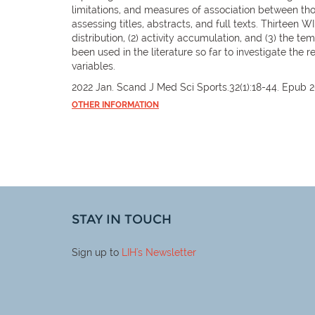
limitations, and measures of association between thos
assessing titles, abstracts, and full texts. Thirteen W
distribution, (2) activity accumulation, and (3) the te
been used in the literature so far to investigate the
variables.
2022 Jan. Scand J Med Sci Sports.32(1):18-44. Epub 2
OTHER INFORMATION
STAY IN TOUCH
Sign up to
LIH
's Newsletter