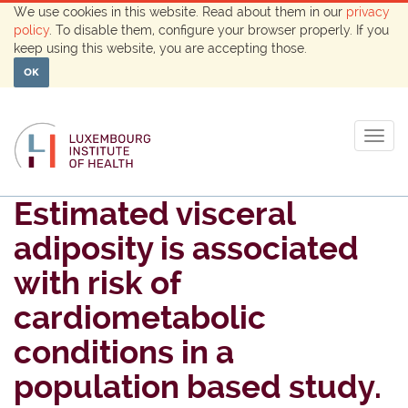
We use cookies in this website. Read about them in our
privacy
policy
. To disable them, configure your browser properly. If you
keep using this website, you are accepting those.
OK
Togg
navig
Estimated visceral
adiposity is associated
with risk of
cardiometabolic
conditions in a
population based study.