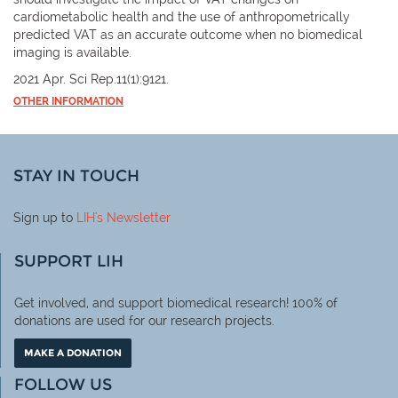
cardiometabolic health and the use of anthropometrically
predicted VAT as an accurate outcome when no biomedical
imaging is available.
2021 Apr. Sci Rep.11(1):9121.
OTHER INFORMATION
STAY IN TOUCH
Sign up to
LIH
's Newsletter
SUPPORT LIH
Get involved, and support biomedical research! 100% of
donations are used for our research projects.
MAKE A DONATION
FOLLOW US