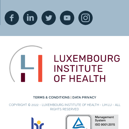
TERMS & CONDITIONS
|
DATA PRIVACY
COPYRIGHT © 2022 - LUXEMBOURG INSTITUTE OF HEALTH - LIH.LU - ALL
RIGHTS RESERVED