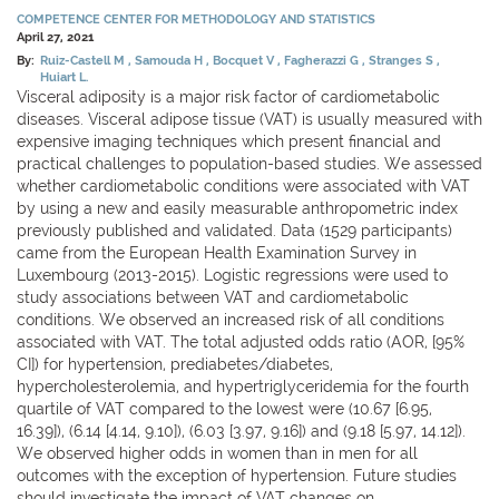
COMPETENCE CENTER FOR METHODOLOGY AND STATISTICS
April 27, 2021
By:
Ruiz-Castell M
Samouda H
Bocquet V
Fagherazzi G
Stranges S
Huiart L.
Visceral adiposity is a major risk factor of cardiometabolic
diseases. Visceral adipose tissue (VAT) is usually measured with
expensive imaging techniques which present financial and
practical challenges to population-based studies. We assessed
whether cardiometabolic conditions were associated with VAT
by using a new and easily measurable anthropometric index
previously published and validated. Data (1529 participants)
came from the European Health Examination Survey in
Luxembourg (2013-2015). Logistic regressions were used to
study associations between VAT and cardiometabolic
conditions. We observed an increased risk of all conditions
associated with VAT. The total adjusted odds ratio (AOR, [95%
CI]) for hypertension, prediabetes/diabetes,
hypercholesterolemia, and hypertriglyceridemia for the fourth
quartile of VAT compared to the lowest were (10.67 [6.95,
16.39]), (6.14 [4.14, 9.10]), (6.03 [3.97, 9.16]) and (9.18 [5.97, 14.12]).
We observed higher odds in women than in men for all
outcomes with the exception of hypertension. Future studies
should investigate the impact of VAT changes on