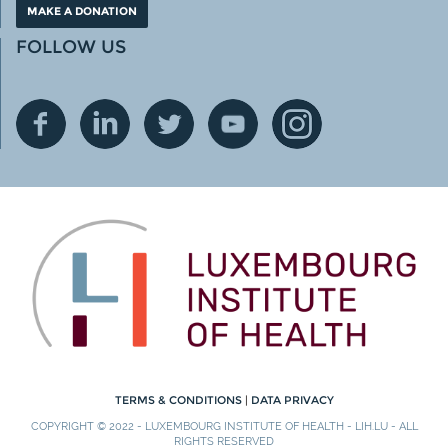
MAKE A DONATION
FOLLOW US
TERMS & CONDITIONS
|
DATA PRIVACY
COPYRIGHT © 2022 - LUXEMBOURG INSTITUTE OF HEALTH - LIH.LU - ALL
RIGHTS RESERVED