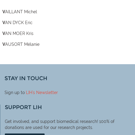
VAILLANT Michel
VAN DYCK Eric
VAN MOER Kris
VAUSORT Mélanie
STAY IN TOUCH
Sign up to
LIH
's Newsletter
SUPPORT LIH
Get involved, and support biomedical research! 100% of
donations are used for our research projects.