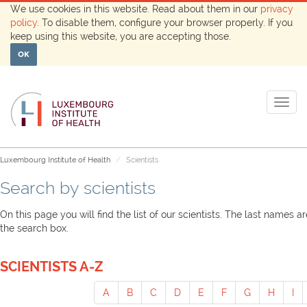
We use cookies in this website. Read about them in our
privacy
policy
. To disable them, configure your browser properly. If you
keep using this website, you are accepting those.
OK
Togg
navig
Luxembourg Institute of Health
Scientists
Search by scientists
On this page you will find the list of our scientists. The last names 
the search box.
SCIENTISTS A-Z
A
B
C
D
E
F
G
H
I