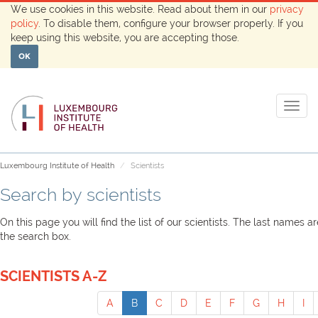
We use cookies in this website. Read about them in our
privacy
policy
. To disable them, configure your browser properly. If you
keep using this website, you are accepting those.
OK
Togg
navig
Luxembourg Institute of Health
Scientists
Search by scientists
On this page you will find the list of our scientists. The last names 
the search box.
SCIENTISTS A-Z
A
B
C
D
E
F
G
H
I