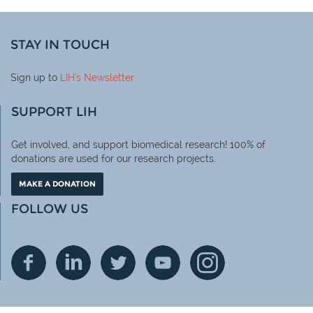
STAY IN TOUCH
Sign up to
LIH
's Newsletter
SUPPORT LIH
Get involved, and support biomedical research! 100% of
donations are used for our research projects.
MAKE A DONATION
FOLLOW US