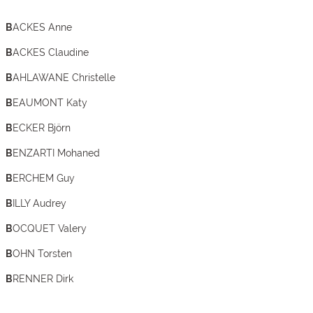
BACKES Anne
BACKES Claudine
BAHLAWANE Christelle
BEAUMONT Katy
BECKER Björn
BENZARTI Mohaned
BERCHEM Guy
BILLY Audrey
BOCQUET Valery
BOHN Torsten
BRENNER Dirk