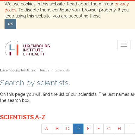
We use cookies in this website. Read about them in our
privacy
policy
. To disable them, configure your browser properly. If you
keep using this website, you are accepting those.
OK
Togg
navig
Luxembourg Institute of Health
Scientists
Search by scientists
On this page you will find the list of our scientists. The last names 
the search box.
SCIENTISTS A-Z
A
B
C
D
E
F
G
H
I