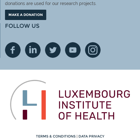
donations are used for our research projects.
MAKE A DONATION
FOLLOW US
TERMS & CONDITIONS
|
DATA PRIVACY