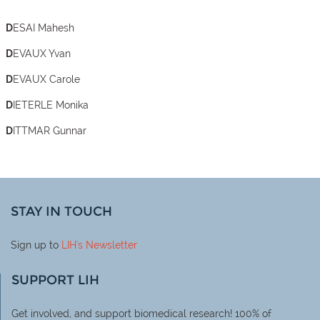
DESAI Mahesh
DEVAUX Yvan
DEVAUX Carole
DIETERLE Monika
DITTMAR Gunnar
STAY IN TOUCH
Sign up to
LIH
's Newsletter
SUPPORT LIH
Get involved, and support biomedical research! 100% of