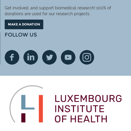
Get involved, and support biomedical research! 100% of
donations are used for our research projects.
MAKE A DONATION
FOLLOW US