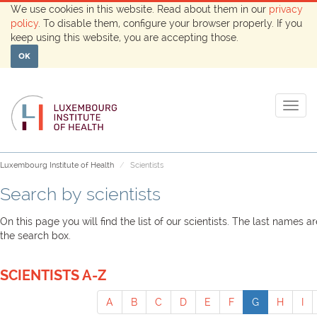
We use cookies in this website. Read about them in our
privacy
policy
. To disable them, configure your browser properly. If you
keep using this website, you are accepting those.
OK
Togg
navig
Luxembourg Institute of Health
Scientists
Search by scientists
On this page you will find the list of our scientists. The last names 
the search box.
SCIENTISTS A-Z
A
B
C
D
E
F
G
H
I