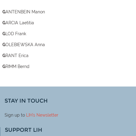
GANTENBEIN Manon
GARCIA Laetitia
GLOD Frank
GOLEBIEWSKA Anna
GRANT Erica
GRIMM Bernd
STAY IN TOUCH
Sign up to
LIH
's Newsletter
SUPPORT LIH