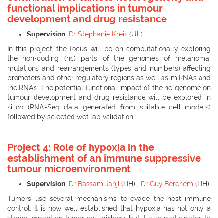
functional implications in tumour
development and drug resistance
Supervision
:
Dr Stephanie Kreis
(UL)
In this project, the focus will be on computationally exploring
the non-coding (nc) parts of the genomes of melanoma:
mutations and rearrangements (types and numbers) affecting
promoters and other regulatory regions as well as miRNAs and
lnc RNAs. The potential functional impact of the nc genome on
tumour development and drug resistance will be explored in
silico (RNA-Seq data generated from suitable cell models)
followed by selected wet lab validation.
Project 4: Role of hypoxia in the
establishment of an immune suppressive
tumour microenvironment
Supervision
:
Dr Bassam Janji
(LIH) ,
Dr Guy Berchem
(LIH)
Tumors use several mechanisms to evade the host immune
control. It is now well established that hypoxia has not only a
strong impact on tumor cell biology, but it also participates to