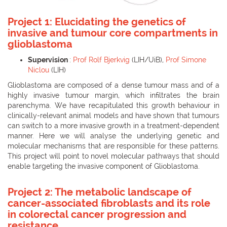
Project 1: Elucidating the genetics of
invasive and tumour core compartments in
glioblastoma
Supervision
:
Prof Rolf Bjerkvig
(LIH/UiB),
Prof Simone
Niclou
(LIH)
Glioblastoma are composed of a dense tumour mass and of a
highly invasive tumour margin, which infiltrates the brain
parenchyma. We have recapitulated this growth behaviour in
clinically-relevant animal models and have shown that tumours
can switch to a more invasive growth in a treatment-dependent
manner. Here we will analyse the underlying genetic and
molecular mechanisms that are responsible for these patterns.
This project will point to novel molecular pathways that should
enable targeting the invasive component of Glioblastoma.
Project 2: The metabolic landscape of
cancer-associated fibroblasts and its role
in colorectal cancer progression and
resistance