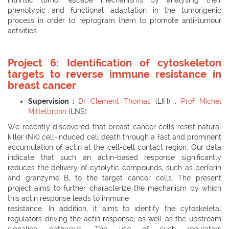
phenotypic and functional adaptation in the tumorigenic
process in order to reprogram them to promote anti-tumour
activities.
Project 6: Identification of cytoskeleton
targets to reverse immune resistance in
breast cancer
Supervision :
Dr Clément Thomas
(LIH) ,
Prof Michel
Mittelbronn
(LNS)
We recently discovered that breast cancer cells resist natural
killer (NK) cell-induced cell death through a fast and prominent
accumulation of actin at the cell-cell contact region. Our data
indicate that such an actin-based response significantly
reduces the delivery of cytolytic compounds, such as perforin
and granzyme B, to the target cancer cells. The present
project aims to further characterize the mechanism by which
this actin response leads to immune
resistance. In addition, it aims to identify the cytoskeletal
regulators driving the actin response, as well as the upstream
signaling pathways. The use of such regulators