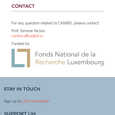
CONTACT
For any question related to CANBIO, please contact:
Prof. Simone Niclou
canbio.office@lih.lu
Funded by
STAY IN TOUCH
Sign up to
LIH
's Newsletter
SUPPORT LIH