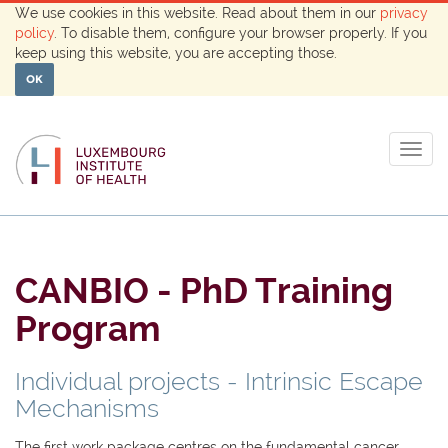
We use cookies in this website. Read about them in our
privacy
policy
. To disable them, configure your browser properly. If you
keep using this website, you are accepting those.
OK
Togg
navig
CANBIO - PhD Training
Program
Individual projects - Intrinsic Escape
Mechanisms
The first work package centres on the fundamental cancer