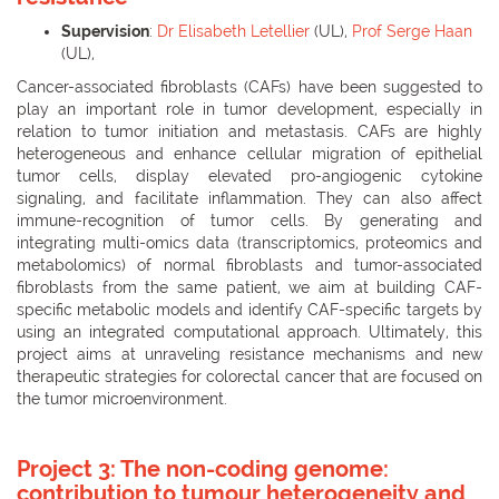
Supervision
:
Dr Elisabeth Letellier
(UL),
Prof Serge Haan
(UL),
Cancer-associated fibroblasts (CAFs) have been suggested to
play an important role in tumor development, especially in
relation to tumor initiation and metastasis. CAFs are highly
heterogeneous and enhance cellular migration of epithelial
tumor cells, display elevated pro-angiogenic cytokine
signaling, and facilitate inflammation. They can also affect
immune-recognition of tumor cells. By generating and
integrating multi-omics data (transcriptomics, proteomics and
metabolomics) of normal fibroblasts and tumor-associated
fibroblasts from the same patient, we aim at building CAF-
specific metabolic models and identify CAF-specific targets by
using an integrated computational approach. Ultimately, this
project aims at unraveling resistance mechanisms and new
therapeutic strategies for colorectal cancer that are focused on
the tumor microenvironment.
Project 3:
The non-coding genome:
contribution to tumour heterogeneity and