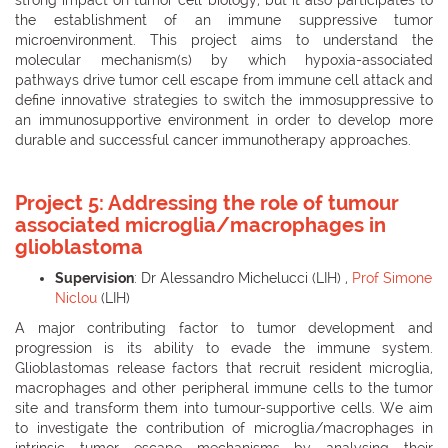
the establishment of an immune suppressive tumor
microenvironment. This project aims to understand the
molecular mechanism(s) by which hypoxia-associated
pathways drive tumor cell escape from immune cell attack and
define innovative strategies to switch the immosuppressive to
an immunosupportive environment in order to develop more
durable and successful cancer immunotherapy approaches.
Project 5:
Addressing the role of tumour
associated microglia/macrophages in
glioblastoma
Supervision
: Dr Alessandro Michelucci (LIH) ,
Prof Simone
Niclou
(LIH)
A major contributing factor to tumor development and
progression is its ability to evade the immune system.
Glioblastomas release factors that recruit resident microglia,
macrophages and other peripheral immune cells to the tumor
site and transform them into tumour-supportive cells. We aim
to investigate the contribution of microglia/macrophages in
intrinsic tumor escape mechanisms by analysing their