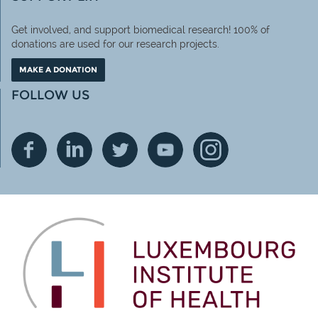
Get involved, and support biomedical research! 100% of
donations are used for our research projects.
MAKE A DONATION
FOLLOW US