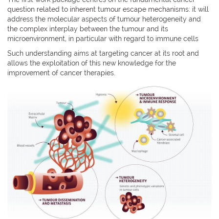
question related to inherent tumour escape mechanisms: it will
address the molecular aspects of tumour heterogeneity and
the complex interplay between the tumour and its
microenvironment, in particular with regard to immune cells
Such understanding aims at targeting cancer at its root and
allows the exploitation of this new knowledge for the
improvement of cancer therapies.