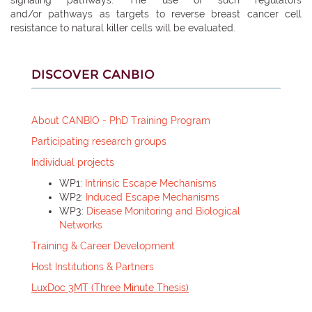
and/or pathways as targets to reverse breast cancer cell
resistance to natural killer cells will be evaluated.
DISCOVER CANBIO
About CANBIO - PhD Training Program
Participating research groups
Individual projects
WP1:
Intrinsic Escape Mechanisms
WP2:
Induced Escape Mechanisms
WP3:
Disease Monitoring and Biological
Networks
Training & Career Development
Host Institutions &
Partners
LuxDoc 3MT (Three Minute Thesis)