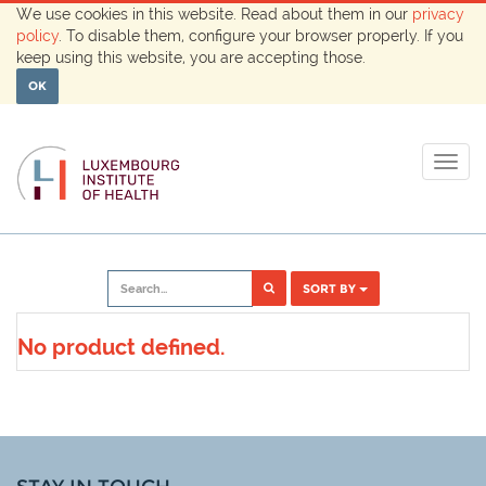
We use cookies in this website. Read about them in our
privacy
policy
. To disable them, configure your browser properly. If you
keep using this website, you are accepting those.
OK
Togg
navig
SORT BY
No product defined.