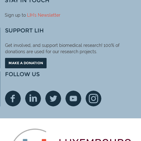
STAY IN TOUCH
Sign up to
LIH
's Newsletter
SUPPORT LIH
Get involved, and support biomedical research! 100% of
donations are used for our research projects.
MAKE A DONATION
FOLLOW US