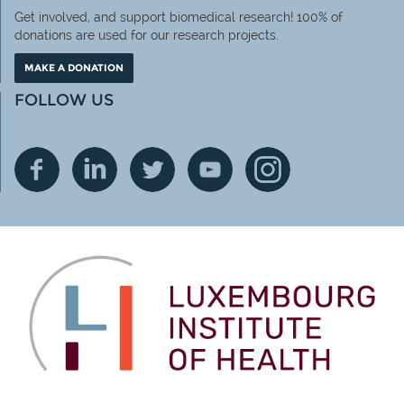
Get involved, and support biomedical research! 100% of
donations are used for our research projects.
MAKE A DONATION
FOLLOW US