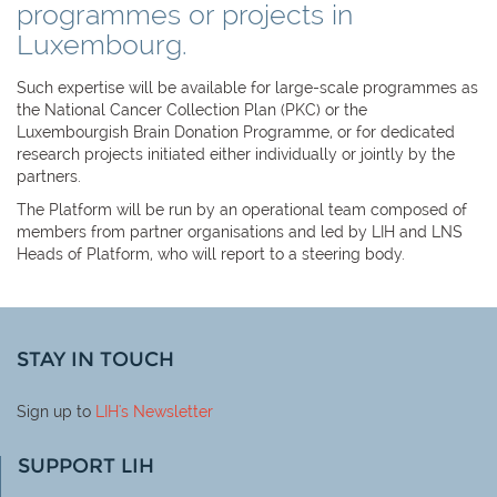
programmes or projects in
Luxembourg.
Such expertise will be available for large-scale programmes as
the National Cancer Collection Plan (PKC) or the
Luxembourgish Brain Donation Programme, or for dedicated
research projects initiated either individually or jointly by the
partners.
The Platform will be run by an operational team composed of
members from partner organisations and led by LIH and LNS
Heads of Platform, who will report to a steering body.
STAY IN TOUCH
Sign up to
LIH
's Newsletter
SUPPORT LIH