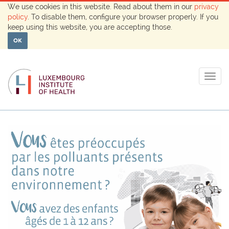
We use cookies in this website. Read about them in our
privacy
policy
. To disable them, configure your browser properly. If you
keep using this website, you are accepting those.
OK
Togg
navig