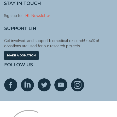
STAY IN TOUCH
Sign up to
LIH
's Newsletter
SUPPORT LIH
Get involved, and support biomedical research! 100% of
donations are used for our research projects.
MAKE A DONATION
FOLLOW US