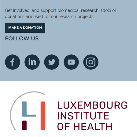
Get involved, and support biomedical research! 100% of
donations are used for our research projects.
MAKE A DONATION
FOLLOW US