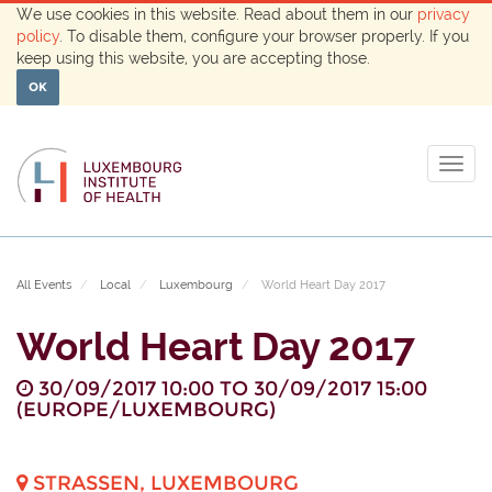
We use cookies in this website. Read about them in our
privacy
policy
. To disable them, configure your browser properly. If you
keep using this website, you are accepting those.
OK
Togg
navig
All Events
Local
Luxembourg
World Heart Day 2017
World Heart Day 2017
30/09/2017 10:00
TO
30/09/2017 15:00
(
EUROPE/LUXEMBOURG
)
STRASSEN
,
LUXEMBOURG