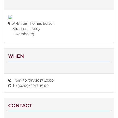
1A-B, rue Thomas Edison
Strassen L-1445
Luxembourg
WHEN
From
30/09/2017 10:00
To
30/09/2017 15:00
CONTACT