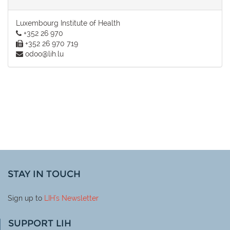
Luxembourg Institute of Health
+352 26 970
+352 26 970 719
odoo@lih.lu
STAY IN TOUCH
Sign up to
LIH
's Newsletter
SUPPORT LIH