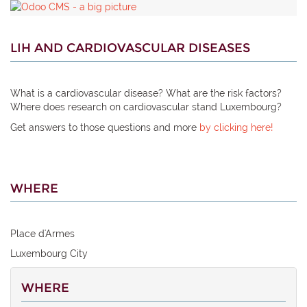
LIH AND CARDIOVASCULAR DISEASES
What is a cardiovascular disease? What are the risk factors?
Where does research on cardiovascular stand Luxembourg?
Get answers to those questions and more
by clicking here!
WHERE
Place d'Armes
Luxembourg City
WHERE