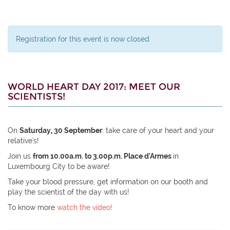
Registration for this event is now closed
WORLD HEART DAY 2017: MEET OUR
SCIENTISTS!
On
Saturday, 30 September
: take care of your heart and your
relative's!
Join us
from 10.00a.m. to 3.00p.m. Place d'Armes
in
Luxembourg City to be aware!
Take your blood pressure, get information on our booth and
play the scientist of the day with us!
To know more
watch the video!