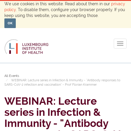
We use cookies in this website. Read about them in our
privacy
policy
. To disable them, configure your browser properly. If you
keep using this website, you are accepting those.
OK
Togg
navig
All Events
WEBINAR: Lecture series in Infection & Immunity - "Antibody responses to
SARS-CoV-2 infection and vaccination" - Prof Florian Krammer
WEBINAR: Lecture
series in Infection &
Immunity - "Antibody