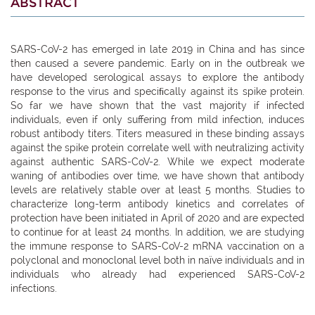
ABSTRACT
SARS-CoV-2 has emerged in late 2019 in China and has since
then caused a severe pandemic. Early on in the outbreak we
have developed serological assays to explore the antibody
response to the virus and speciﬁcally against its spike protein.
So far we have shown that the vast majority if infected
individuals, even if only suffering from mild infection, induces
robust antibody titers. Titers measured in these binding assays
against the spike protein correlate well with neutralizing activity
against authentic SARS-CoV-2. While we expect moderate
waning of antibodies over time, we have shown that antibody
levels are relatively stable over at least 5 months. Studies to
characterize long-term antibody kinetics and correlates of
protection have been initiated in April of 2020 and are expected
to continue for at least 24 months. In addition, we are studying
the immune response to SARS-CoV-2 mRNA vaccination on a
polyclonal and monoclonal level both in naïve individuals and in
individuals who already had experienced SARS-CoV-2
infections.