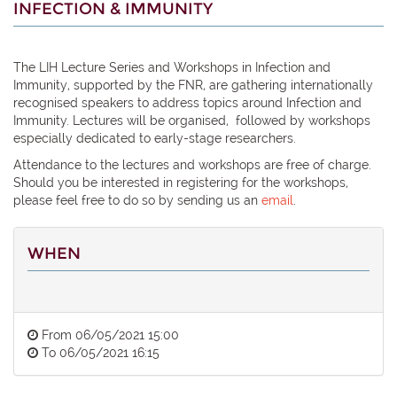
INFECTION & IMMUNITY
The LIH Lecture Series and Workshops in Infection and
Immunity, supported by the FNR, are gathering internationally
recognised speakers to address topics around Infection and
Immunity. Lectures will be organised, followed by workshops
especially dedicated to early-stage researchers.
Attendance to the lectures and workshops are free of charge.
Should you be interested in registering for the workshops,
please feel free to do so by sending us an
email
.
WHEN
From
06/05/2021 15:00
To
06/05/2021 16:15