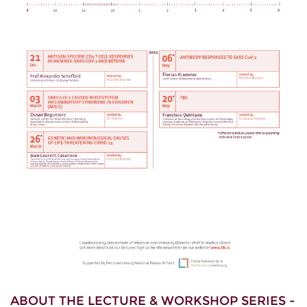
ABOUT THE LECTURE & WORKSHOP SERIES -