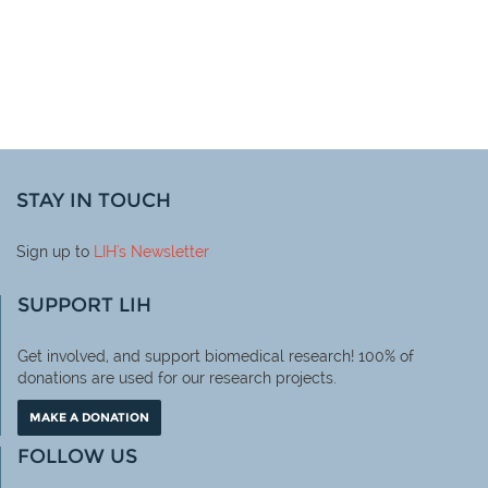
STAY IN TOUCH
Sign up to
LIH
's Newsletter
SUPPORT LIH
Get involved, and support biomedical research! 100% of
donations are used for our research projects.
MAKE A DONATION
FOLLOW US