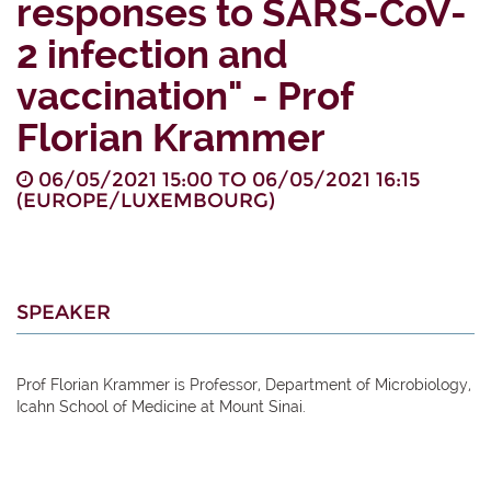
responses to SARS-CoV-
2 infection and
vaccination" - Prof
Florian Krammer
06/05/2021 15:00
TO
06/05/2021 16:15
(
EUROPE/LUXEMBOURG
)
SPEAKER
Prof Florian Krammer is Professor, Department of Microbiology,
Icahn School of Medicine at Mount Sinai.