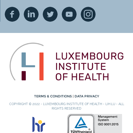
TERMS & CONDITIONS
|
DATA PRIVACY
COPYRIGHT © 2022 - LUXEMBOURG INSTITUTE OF HEALTH - LIH.LU - ALL
RIGHTS RESERVED