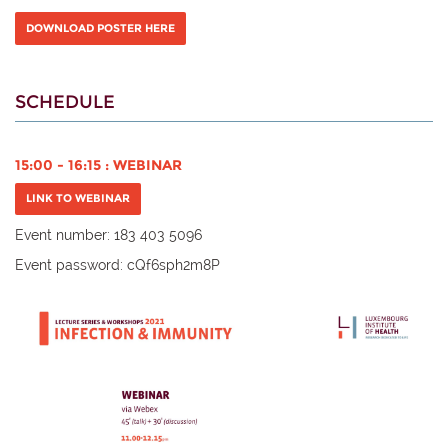
DOWNLOAD POSTER HERE
SCHEDULE
15:00 - 16:15 : WEBINAR
LINK TO WEBINAR
Event number:
183 403 5096
Event password:
cQf6sph2m8P