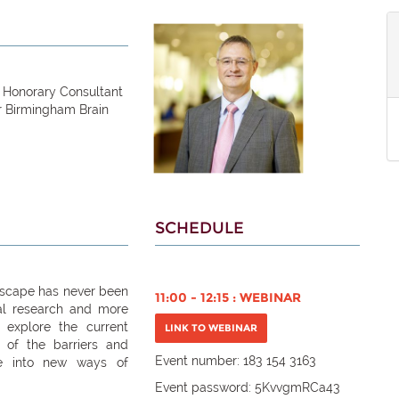
, Honorary Consultant
r Birmingham Brain
SCHEDULE
dscape has never been
11:00 - 12:15 : WEBINAR
cal research and more
l explore the current
LINK TO WEBINAR
 of the barriers and
Event number: 183 154 3163
ge into new ways of
Event password:
5KvvgmRCa43