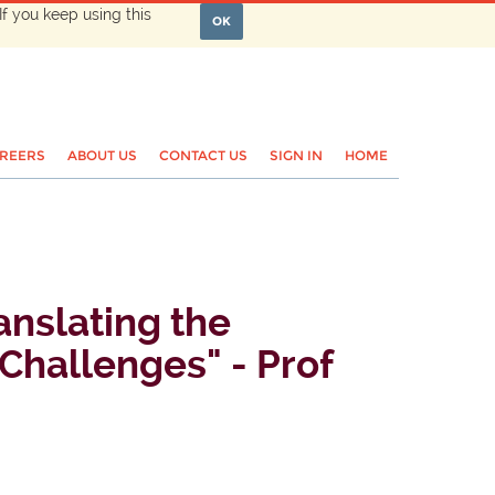
If you keep using this
OK
REERS
ABOUT US
CONTACT US
SIGN IN
HOME
nslating the
Challenges" - Prof