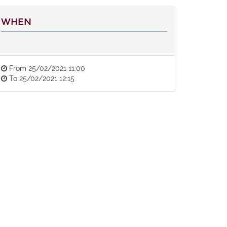
WHEN
From
25/02/2021 11:00
To
25/02/2021 12:15