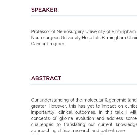
SPEAKER
Professor of Neurosurgery University of Birmingham
Neurosurgeon University Hospitals Birmingham Chai
Cancer Program.
ABSTRACT
Our understanding of the molecular & genomic lan
greater. However, this has yet to impact on clini
importantly, clinical outcomes. In this talk I wil
concepts of glioma evolution and address some
challenges to translating our current knowled
approaching clinical research and patient care.