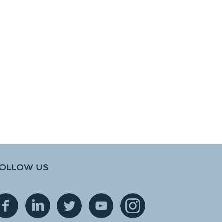
OLLOW US