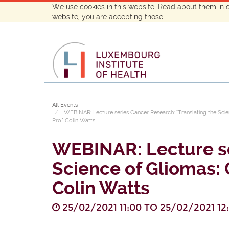
We use cookies in this website. Read about them in 
website, you are accepting those.
All Events
WEBINAR: Lecture series Cancer Research: "Translating the Sci
Prof Colin Watts
WEBINAR: Lecture se
Science of Gliomas: 
Colin Watts
25/02/2021 11:00
TO
25/02/2021 12: