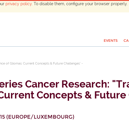
our
privacy policy
. To disable them, configure your browser properly. 
EVENTS
CA
ence of Gliomas: Current Concepts & Future Challenges" -
ries Cancer Research: "Tra
Current Concepts & Future 
15
(
EUROPE/LUXEMBOURG
)