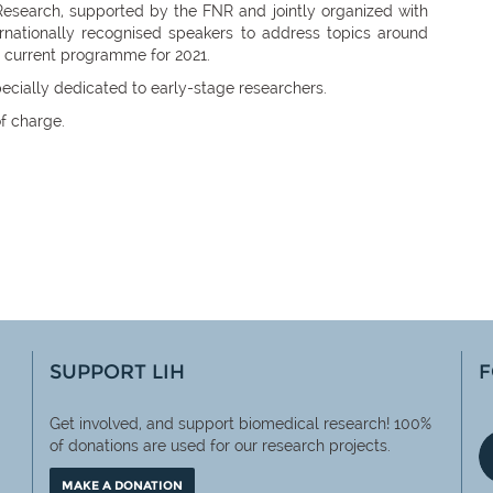
Research, supported by the FNR and jointly organized with
ernationally recognised speakers to address topics around
 current programme for 2021.
ecially dedicated to early-stage researchers.
f charge.
SUPPORT LIH
F
Get involved, and support biomedical research! 100%
of
donations are used for our research projects.
MAKE A DONATION