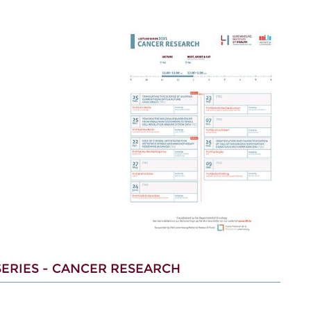
ERIES - CANCER RESEARCH