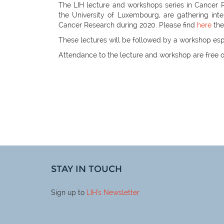
The LIH lecture and workshops series in Cancer 
the University of Luxembourg, are gathering int
Cancer Research during 2020. Please find
here
the
These lectures will be followed by a workshop esp
Attendance to the lecture and workshop are free o
STAY IN TOUCH
Sign up to
LIH
's Newsletter