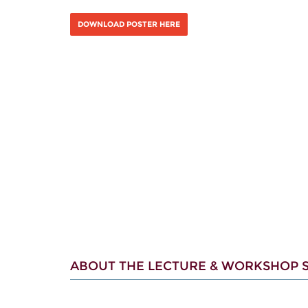
DOWNLOAD POSTER HERE
ABOUT THE LECTURE & WORKSHOP S