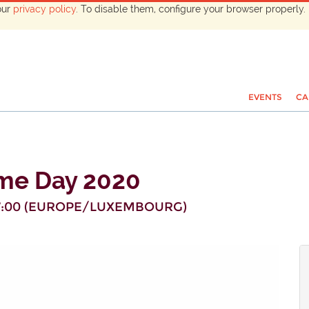
our
privacy policy
. To disable them, configure your browser properly. 
EVENTS
CA
me Day 2020
:00
(
EUROPE/LUXEMBOURG
)