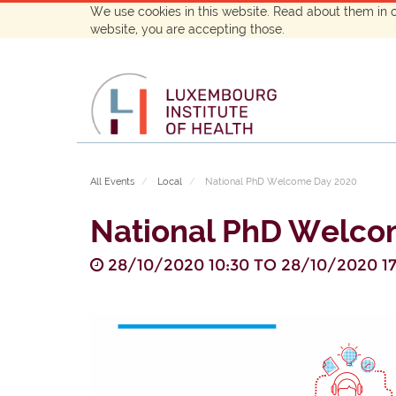
We use cookies in this website. Read about them in 
website, you are accepting those.
All Events
Local
National PhD Welcome Day 2020
National PhD Welco
28/10/2020 10:30
TO
28/10/2020 17