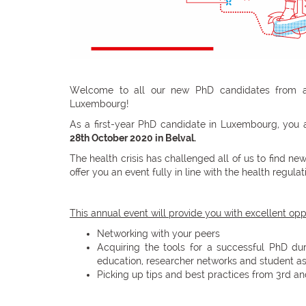
Welcome to all our new PhD candidates from all
Luxembourg!
As a first-year PhD candidate in Luxembourg, you 
28th October 2020 in Belval.
The health crisis has challenged all of us to find n
offer you an event fully in line with the health regul
This annual event will provide you with excellent oppo
Networking with your peers
Acquiring the tools for a successful PhD du
education, researcher networks and student as
Picking up tips and best practices from 3rd a