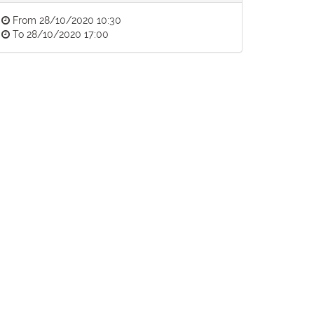
From
28/10/2020 10:30
To
28/10/2020 17:00