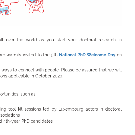
 over the world as you start your doctoral research in
are warmly invited to the 5th
National PhD Welcome Day
on
ew ways to connect with people. Please be assured that we will
ations applicable in October 2020.
rtunities, such as:
ring tool kit sessions led by Luxembourg actors in doctoral
sociations
nd 4th-year PhD candidates