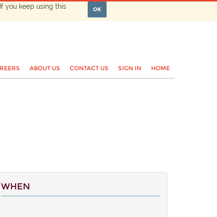
If you keep using this
OK
REERS
ABOUT US
CONTACT US
SIGN IN
HOME
WHEN