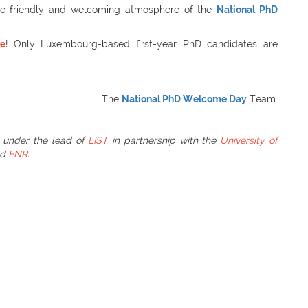
he friendly and welcoming atmosphere of the
National PhD
re
! Only Luxembourg-based first-year PhD candidates are
The
National PhD Welcome Day
Team.
 under the lead of
LIST
in partnership with the
University of
nd
FNR
.