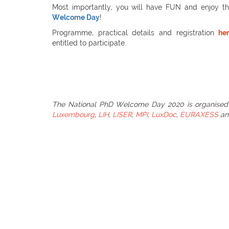
Most importantly, you will have FUN and enjoy t
Welcome Day
!
Programme, practical details and registration
he
entitled to participate.
The National PhD Welcome Day 2020 is organised
Luxembourg
,
LIH
,
LISER
,
MPI
,
LuxDoc
,
EURAXESS
a