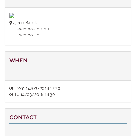
4, rue Barblé
Luxembourg 1210
Luxembourg
WHEN
From
14/03/2018 17:30
To
14/03/2018 18:30
CONTACT