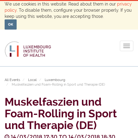
We use cookies in this website. Read about them in our
privacy
policy
. To disable them, configure your browser properly. If you
keep using this website, you are accepting those.
OK
Togg
navig
All Events
Local
Luxembourg
Muskelfaszien und Foam-Rolling in Sport und Therapie (DE)
Muskelfaszien und
Foam-Rolling in Sport
und Therapie (DE)
14/03/2018 17:30
TO
14/03/2018 18:30