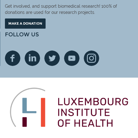
Get involved, and support biomedical research! 100% of
donations are used for our research projects.
MAKE A DONATION
FOLLOW US