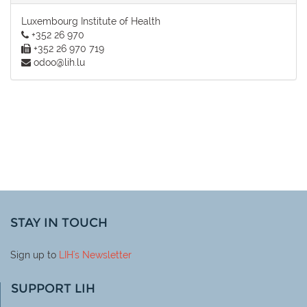
Luxembourg Institute of Health
+352 26 970
+352 26 970 719
odoo@lih.lu
STAY IN TOUCH
Sign up to
LIH
's Newsletter
SUPPORT LIH