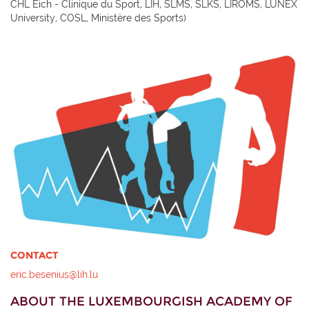
CHL Eich - Clinique du Sport, LIH, SLMS, SLKS, LIROMS, LUNEX
University, COSL, Ministère des Sports)
CONTACT
eric.besenius@lih.lu
ABOUT THE LUXEMBOURGISH ACADEMY OF