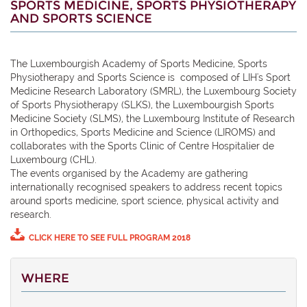
SPORTS MEDICINE, SPORTS PHYSIOTHERAPY
AND SPORTS SCIENCE
The Luxembourgish Academy of Sports Medicine, Sports
Physiotherapy and Sports Science is composed of LIH's Sport
Medicine Research Laboratory (SMRL), the Luxembourg Society
of Sports Physiotherapy (SLKS), the Luxembourgish Sports
Medicine Society (SLMS), the Luxembourg Institute of Research
in Orthopedics, Sports Medicine and Science (LIROMS) and
collaborates with the Sports Clinic of Centre Hospitalier de
Luxembourg (CHL).
The events
organised
by the Academy are gathering
internationally
recognised
speakers to address recent topics
around
sports medicine,
sport
science, physical activity and
research.
CLICK HERE TO SEE FULL PROGRAM 2018
WHERE