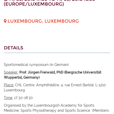
(
EUROPE/LUXEMBOURG
)
LUXEMBOURG
,
LUXEMBOURG
DETAILS
Sportsmedical symposium (in German)
Speaker:
Prof. Jürgen Freiwald, PhD (Bergische Universität
Wuppertal, Germany)
Place:
CHL Centre, Amphithéâtre, 4, rue Ernest Barblé, L-1210
Luxembourg
Time:
17:30-18:30
Organised by the Luxembourgish Academy for Sports
Medicine, Sports Physiotherapy and Sports Science (Members: