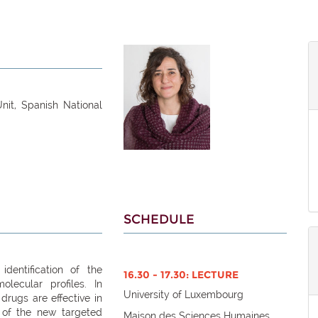
nit, Spanish National
SCHEDULE
dentification of the
16.30 - 17.30: LECTURE
lecular profiles. In
University of Luxembourg
 drugs are effective in
 of the new targeted
Maison des Sciences Humaines