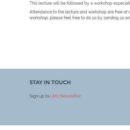
This lecture will be followed by a workshop especial
Attendance to the lecture and workshop are free of c
workshop, please feel free to do so by sending us a
STAY IN TOUCH
Sign up to
LIH
's Newsletter