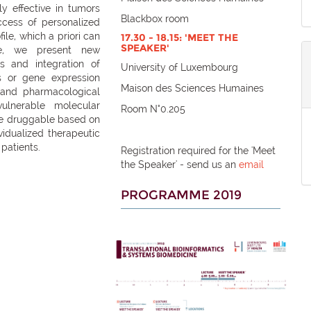
ly effective in tumors
Blackbox room
ccess of personalized
le, which a priori can
17.30 - 18.15: 'MEET THE
SPEAKER'
e, we present new
s and integration of
University of Luxembourg
s or gene expression
Maison des Sciences Humaines
y) and pharmacological
ulnerable molecular
Room N°0.205
 be druggable based on
vidualized therapeutic
 patients.
Registration required for the 'Meet
the Speaker' - send us an
email
PROGRAMME 2019