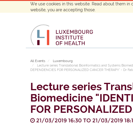
We use cookies in this website. Read about them in 
website, you are accepting those.
All Events
Luxembourg
Lecture series Translational Bioinformatics and Systems Bi
DEPENDENCIES FOR PERSONALIZED CANCER THERAPY" - Dr Fatim
Lecture series Trans
Biomedicine "IDEN
FOR PERSONALIZED 
21/03/2019 16:30
TO
21/03/2019 18: