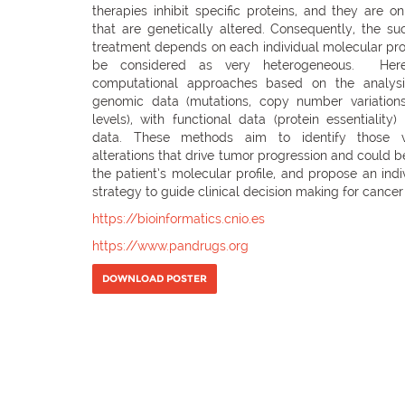
therapies inhibit specific proteins, and they are on
that are genetically altered. Consequently, the su
treatment depends on each individual molecular profi
be considered as very heterogeneous. Her
computational approaches based on the analysi
genomic data (mutations, copy number variation
levels), with functional data (protein essentialit
data. These methods aim to identify those v
alterations that drive tumor progression and could
the patient’s molecular profile, and propose an indi
strategy to guide clinical decision making for cancer
https://bioinformatics.cnio.es
https://www.pandrugs.org
DOWNLOAD POSTER