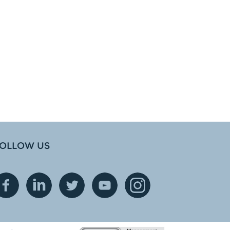
OLLOW US