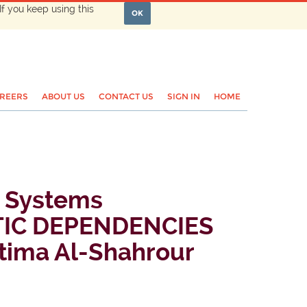
If you keep using this
OK
REERS
ABOUT US
CONTACT US
SIGN IN
HOME
d Systems
TIC DEPENDENCIES
ima Al-Shahrour