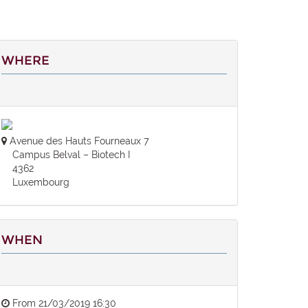
WHERE
Avenue des Hauts Fourneaux 7
Campus Belval – Biotech I
4362
Luxembourg
WHEN
From
21/03/2019 16:30