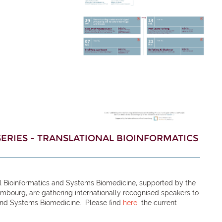
ERIES - TRANSLATIONAL BIOINFORMATICS
al Bioinformatics and Systems Biomedicine, supported by the
embourg, are gathering internationally
recognised
speakers to
 and Systems Biomedicine. Please find
here
the current