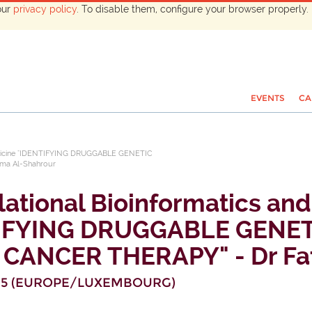
our
privacy policy
. To disable them, configure your browser properly. 
EVENTS
CA
omedicine "IDENTIFYING DRUGGABLE GENETIC
a Al-Shahrour
lational Bioinformatics an
TIFYING DRUGGABLE GENE
CANCER THERAPY" - Dr Fat
15
(
EUROPE/LUXEMBOURG
)