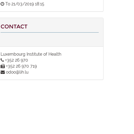
To
21/03/2019 18:15
CONTACT
Luxembourg Institute of Health
+352 26 970
+352 26 970 719
odoo@lih.lu