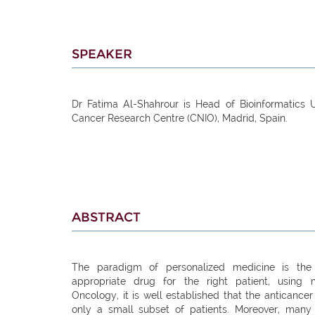
SPEAKER
Dr Fatima Al-Shahrour is Head of Bioinformatics U
Cancer Research Centre (CNIO), Madrid, Spain.
ABSTRACT
The paradigm of personalized medicine is the i
appropriate drug for the right patient, using mo
Oncology, it is well established that the anticancer
only a small subset of patients. Moreover, many