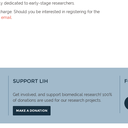
ly dedicated to early-stage researchers.
harge. Should you be interested in registering for the
n
email
.
SUPPORT LIH
F
Get involved, and support biomedical research! 100%
of
donations are used for our research projects.
MAKE A DONATION