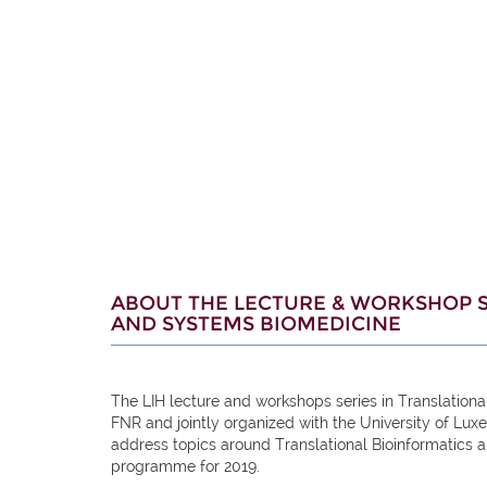
ABOUT THE LECTURE & WORKSHOP S
AND SYSTEMS BIOMEDICINE
The LIH lecture and workshops series in Translation
FNR and jointly organized with the University of Lux
address topics around Translational Bioinformatics
programme for 2019.