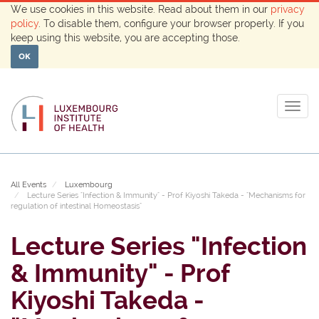
We use cookies in this website. Read about them in our
privacy
policy
. To disable them, configure your browser properly. If you
keep using this website, you are accepting those.
OK
Togg
navig
All Events
Luxembourg
Lecture Series "Infection & Immunity" - Prof Kiyoshi Takeda - "Mechanisms for
regulation of intestinal Homeostasis"
Lecture Series "Infection
& Immunity" - Prof
Kiyoshi Takeda -