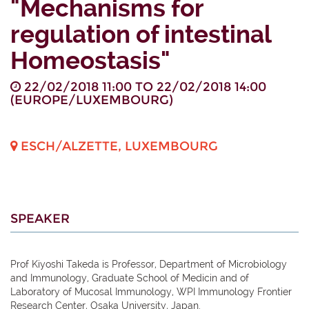
"Mechanisms for
regulation of intestinal
Homeostasis"
22/02/2018 11:00
TO
22/02/2018 14:00
(
EUROPE/LUXEMBOURG
)
ESCH/ALZETTE
,
LUXEMBOURG
SPEAKER
Prof Kiyoshi Takeda is Professor, Department of Microbiology
and Immunology, Graduate School of Medicin and of
Laboratory of Mucosal Immunology, WPI Immunology Frontier
Research Center, Osaka University, Japan.