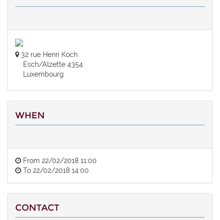
32 rue Henri Koch
Esch/Alzette 4354
Luxembourg
WHEN
From
22/02/2018 11:00
To
22/02/2018 14:00
CONTACT