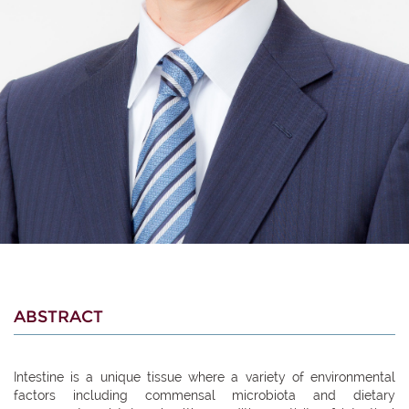
ABSTRACT
Intestine is a unique tissue where a variety of environmental
factors including commensal microbiota and dietary