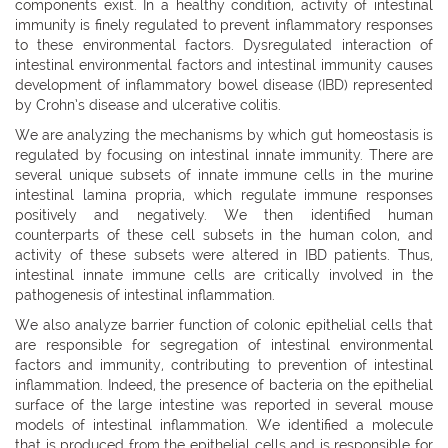
components exist. In a healthy condition, activity of intestinal
immunity is finely regulated to prevent inflammatory responses
to these environmental factors. Dysregulated interaction of
intestinal environmental factors and intestinal immunity causes
development of inflammatory bowel disease (IBD) represented
by Crohn’s disease and ulcerative colitis.
We are analyzing the mechanisms by which gut homeostasis is
regulated by focusing on intestinal innate immunity. There are
several unique subsets of innate immune cells in the murine
intestinal lamina propria, which regulate immune responses
positively and negatively. We then identified human
counterparts of these cell subsets in the human colon, and
activity of these subsets were altered in IBD patients. Thus,
intestinal innate immune cells are critically involved in the
pathogenesis of intestinal inflammation.
We also analyze barrier function of colonic epithelial cells that
are responsible for segregation of intestinal environmental
factors and immunity, contributing to prevention of intestinal
inflammation. Indeed, the presence of bacteria on the epithelial
surface of the large intestine was reported in several mouse
models of intestinal inflammation. We identified a molecule
that is produced from the epithelial cells and is responsible for