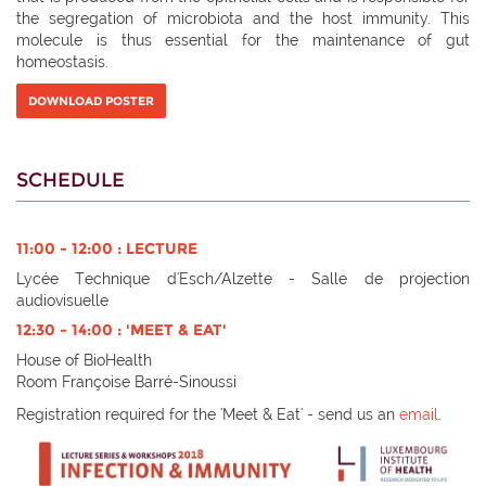
the segregation of microbiota and the host immunity. This
molecule is thus essential for the maintenance of gut
homeostasis.
DOWNLOAD POSTER
SCHEDULE
11:00 - 12:00 : LECTURE
Lycée Technique d'Esch/Alzette - Salle de projection
audiovisuelle
12:30 - 14:00 : 'MEET & EAT'
House of BioHealth
Room Françoise Barré-Sinoussi
Registration required for the 'Meet & Eat' - send us an
email
.