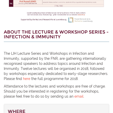
ABOUT THE LECTURE & WORKSHOP SERIES -
INFECTION & IMMUNITY
The LIH Lecture Series and Workshops in Infection and
Immunity, supported by the FNR, are gathering internationally
recognised speakers to address topics around Infection and
Immunity. Twelve lectures will be organised in 2018, followed
by workshops especially dedicated to early-stage researchers.
Please find
here
the full programme for 2018.
Attendance to the lectures and workshops are free of charge.
Should you be interested in registering for the workshops,
please feel free to do so by sending us an
email
.
WHERE