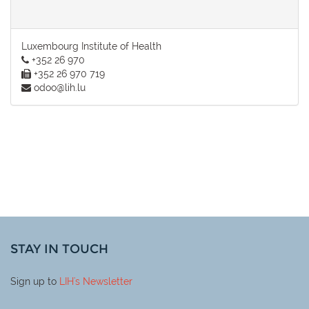
Luxembourg Institute of Health
+352 26 970
+352 26 970 719
odoo@lih.lu
STAY IN TOUCH
Sign up to
LIH
's Newsletter