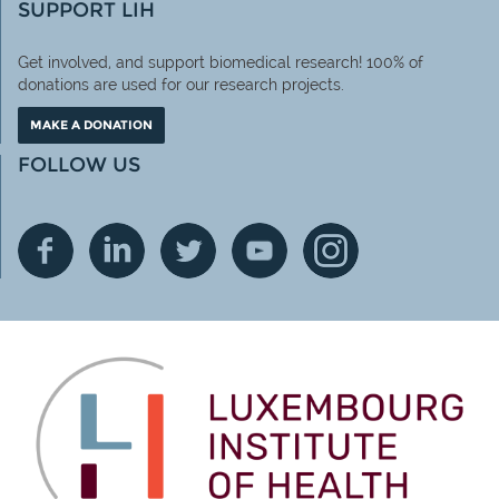
SUPPORT LIH
Get involved, and support biomedical research! 100% of
donations are used for our research projects.
MAKE A DONATION
FOLLOW US