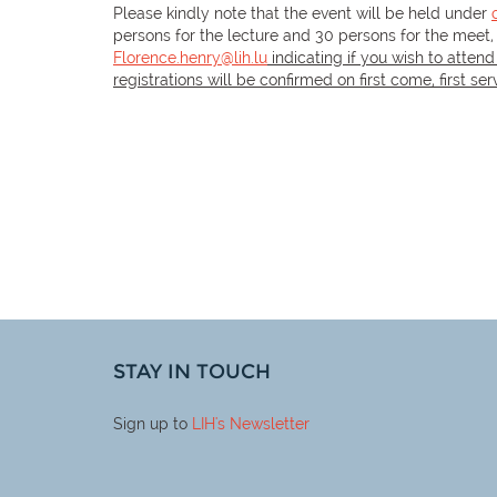
Please kindly note that the event will be held under
persons for the lecture and 30 persons for the meet,
Florence.henry@lih.lu
indicating if you wish to attend
registrations will be confirmed on first come, first se
STAY IN TOUCH
Sign up to
LIH
's Newsletter