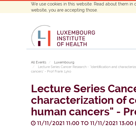
We use cookies in this website. Read about them in 
website, you are accepting those.
All Events
Luxembourg
Lecture Series Cancer Research - "Identiﬁcation and characteriz
cancers" - Prof Frank Lyko
Lecture Series Cance
characterization of 
human cancers" - Pr
11/11/2021 11:00
TO
11/11/2021 13:00