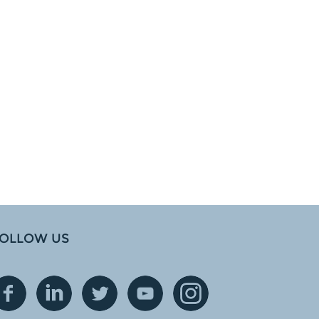
OLLOW US