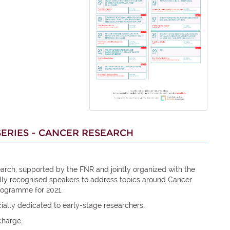
ERIES - CANCER RESEARCH
arch, supported by the FNR and jointly organized with the
ally recognised speakers to address topics around Cancer
rogramme for 2021.
ially dedicated to early-stage researchers.
charge.