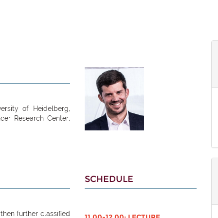
ersity of Heidelberg,
ncer Research Center,
SCHEDULE
then further classiﬁed
11.00-12.00: LECTURE