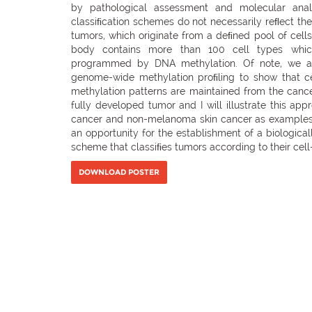
by pathological assessment and molecular anal
classiﬁcation schemes do not necessarily reﬂect th
tumors, which originate from a deﬁned pool of cell
body contains more than 100 cell types which
programmed by DNA methylation. Of note, we a
genome-wide methylation proﬁling to show that c
methylation patterns are maintained from the cancer
fully developed tumor and I will illustrate this app
cancer and non-melanoma skin cancer as examples.
an opportunity for the establishment of a biologica
scheme that classiﬁes tumors according to their cell-
DOWNLOAD POSTER