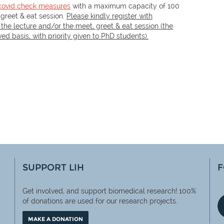
covid check measures
with a maximum capacity of 100
 greet & eat session.
Please kindly register with
 the lecture and/or the meet, greet & eat session (the
rved basis, with priority given to PhD students).
SUPPORT LIH
F
Get involved, and support biomedical research! 100%
of
donations are used for our research projects.
MAKE A DONATION