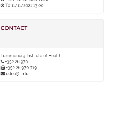
To
11/11/2021 13:00
CONTACT
Luxembourg Institute of Health
+352 26 970
+352 26 970 719
odoo@lih.lu