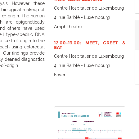
ysis. However, these
Centre Hospitalier de Luxembourg
e biological makeup of
s-of-origin. The human
4, rue Barblé - Luxembourg
 are epigenetically
Amphitheatre
nd others have used
ell type-speciﬁc DNA
 cell-of-origin to the
12.00-13.00: MEET, GREET &
roach using colorectal
EAT
 Our ﬁndings provide
Centre Hospitalier de Luxembourg
lly deﬁned diagnostics
of-origin.
4, rue Barblé - Luxembourg
Foyer