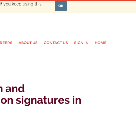
If you keep using this
OK
REERS
ABOUT US
CONTACT US
SIGN IN
HOME
n and
ion signatures in