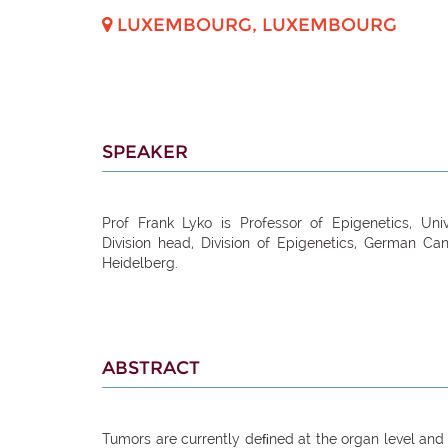
LUXEMBOURG
,
LUXEMBOURG
SPEAKER
Prof Frank Lyko is Professor of Epigenetics, Univ
Division head, Division of Epigenetics, German Ca
Heidelberg.
ABSTRACT
Tumors are currently deﬁned at the organ level and 