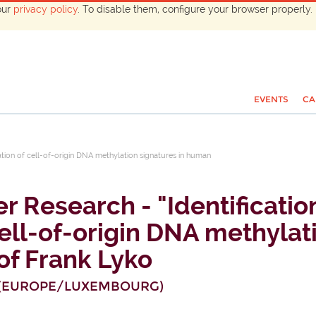
our
privacy policy
. To disable them, configure your browser properly. 
EVENTS
CA
ation of cell-of-origin DNA methylation signatures in human
r Research - "Identiﬁcatio
cell-of-origin DNA methylat
of Frank Lyko
(
EUROPE/LUXEMBOURG
)