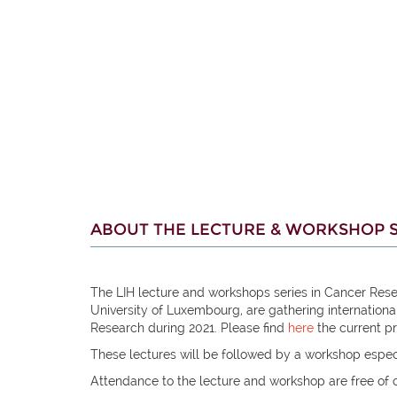
ABOUT THE LECTURE & WORKSHOP S
The LIH lecture and workshops series in Cancer Rese
University of Luxembourg, are gathering internation
Research during 2021. Please find
here
the current p
These lectures will be followed by a workshop espec
Attendance to the lecture and workshop are free of 