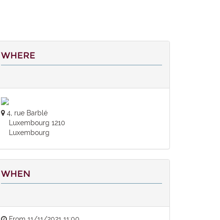
WHERE
4, rue Barblé
Luxembourg 1210
Luxembourg
WHEN
From
11/11/2021 11:00