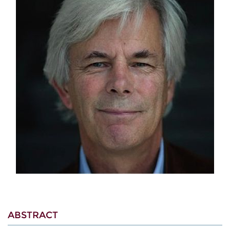
ABSTRACT