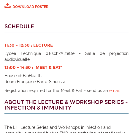
DOWNLOAD POSTER
SCHEDULE
11:30 - 12:30 : LECTURE
Lycée Technique d'Esch/Alzette - Salle de projection
audiovisuelle
13:00 - 14:30 : 'MEET & EAT'
House of BioHealth
Room Françoise Barré-Sinoussi
Registration required for the 'Meet & Eat' - send us an
email
.
ABOUT THE LECTURE & WORKSHOP SERIES -
INFECTION & IMMUNITY
The LIH Lecture Series and Workshops in Infection and