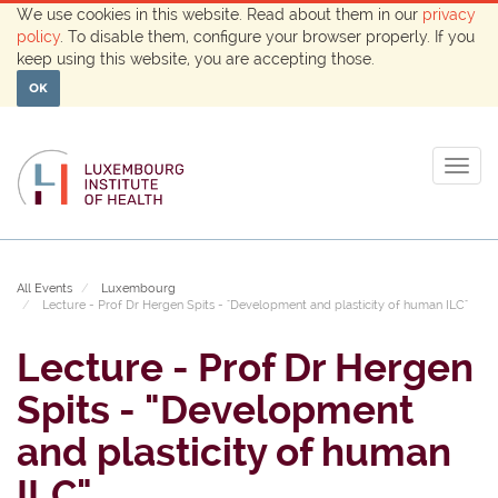
We use cookies in this website. Read about them in our
privacy
policy
. To disable them, configure your browser properly. If you
keep using this website, you are accepting those.
OK
Togg
navig
All Events
Luxembourg
Lecture - Prof Dr Hergen Spits - "Development and plasticity of human ILC"
Lecture - Prof Dr Hergen
Spits - "Development
and plasticity of human
ILC"