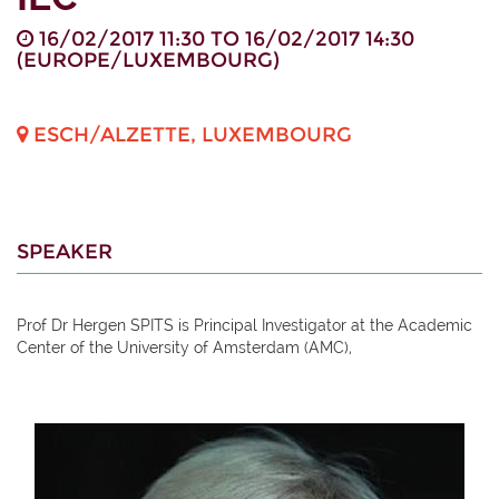
16/02/2017 11:30
TO
16/02/2017 14:30
(
EUROPE/LUXEMBOURG
)
ESCH/ALZETTE
,
LUXEMBOURG
SPEAKER
Prof Dr Hergen SPITS is Principal Investigator at the Academic
Center of the University of Amsterdam (AMC),