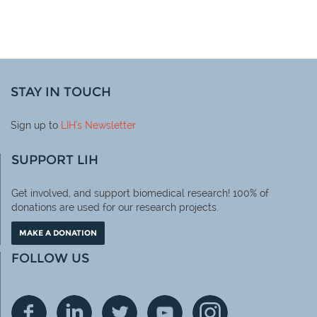
STAY IN TOUCH
Sign up to
LIH
's Newsletter
SUPPORT LIH
Get involved, and support biomedical research! 100% of
donations are used for our research projects.
MAKE A DONATION
FOLLOW US