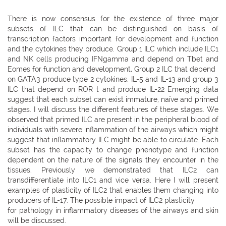
There is now consensus for the existence of three major
subsets of ILC that can be distinguished on basis of
transcription factors important for development and function
and the cytokines they produce. Group 1 ILC which include ILC1
and NK cells producing IFNgamma and depend on Tbet and
Eomes for function and development, Group 2 ILC that depend
on GATA3 produce type 2 cytokines, IL-5 and IL-13 and group 3
ILC that depend on ROR t and produce IL-22 Emerging data
suggest that each subset can exist immature, naïve and primed
stages. I will discuss the different features of these stages. We
observed that primed ILC are present in the peripheral blood of
individuals with severe inflammation of the airways which might
suggest that inflammatory ILC might be able to circulate. Each
subset has the capacity to change phenotype and function
dependent on the nature of the signals they encounter in the
tissues. Previously we demonstrated that ILC2 can
transdifferentiate into ILC1 and vice versa. Here I will present
examples of plasticity of ILC2 that enables them changing into
producers of IL-17. The possible impact of ILC2 plasticity
for pathology in inflammatory diseases of the airways and skin
will be discussed.