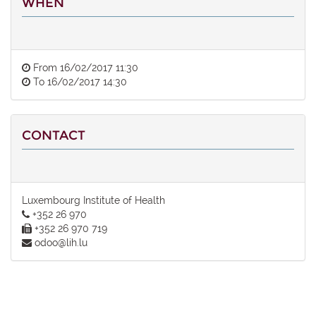
WHEN
From
16/02/2017 11:30
To
16/02/2017 14:30
CONTACT
Luxembourg Institute of Health
+352 26 970
+352 26 970 719
odoo@lih.lu