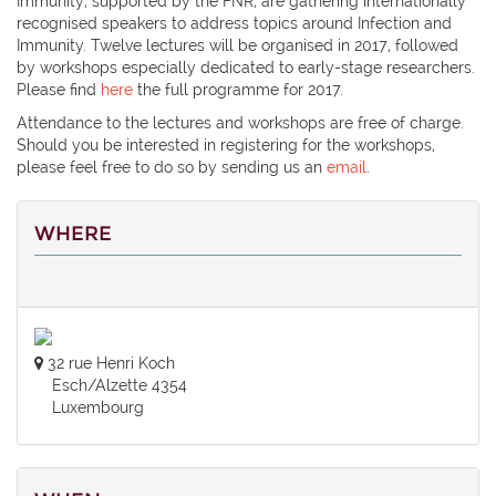
Immunity, supported by the FNR, are gathering internationally
recognised speakers to address topics around Infection and
Immunity. Twelve lectures will be organised in 2017, followed
by workshops especially dedicated to early-stage researchers.
Please find
here
the full programme for 2017.
Attendance to the lectures and workshops are free of charge.
Should you be interested in registering for the workshops,
please feel free to do so by sending us an
email
.
WHERE
32 rue Henri Koch
Esch/Alzette 4354
Luxembourg