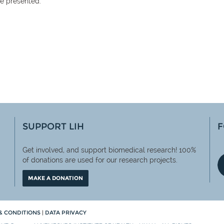
be presented.
SUPPORT LIH
F
Get involved, and support biomedical research! 100%
of
donations are used for our research projects.
MAKE A DONATION
& CONDITIONS
|
DATA PRIVACY