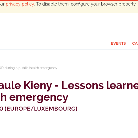
our
privacy policy
. To disable them, configure your browser properly. 
EVENTS
CA
R&D during a public health emergency
Paule Kieny - Lessons lear
lth emergency
30
(
EUROPE/LUXEMBOURG
)