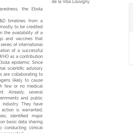
de la Villa Louvigny
aredness, the Ebola
R&D timelines from a
s mostly to be credited
 the availability of a
gs and vaccines that
series of international
zation of a successful
 WHO as a contribution
 Ebola epidemic. Since
l scientific advisory
 are collaborating to
gens likely to cause
ch few or no medical
t. Already, several
vernments and public
d industry. They have
action is warranted,
es, identified major
pon basic data sharing
o conducting clinical