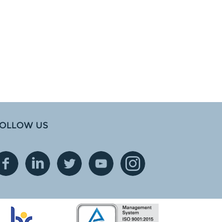
OLLOW US