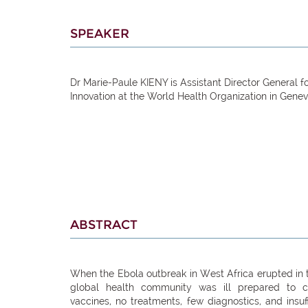
SPEAKER
Dr Marie-Paule KIENY is Assistant Director General 
Innovation at the World Health Organization in Genev
ABSTRACT
When the Ebola outbreak in West Africa erupted in t
global health community was ill prepared to 
vaccines, no treatments, few diagnostics, and insu