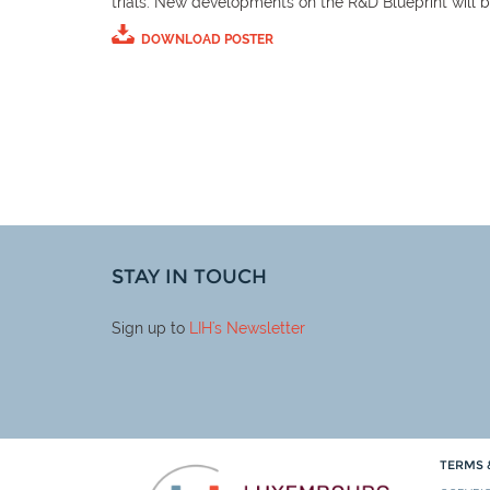
trials. New developments on the R&D Blueprint will 
DOWNLOAD POSTER
STAY IN TOUCH
Sign up to
LIH
's Newsletter
TERMS 