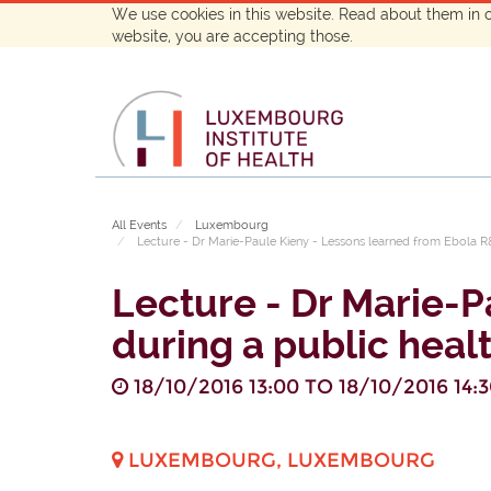
We use cookies in this website. Read about them in 
website, you are accepting those.
All Events
Luxembourg
Lecture - Dr Marie-Paule Kieny - Lessons learned from Ebola 
Lecture - Dr Marie-
during a public hea
18/10/2016 13:00
TO
18/10/2016 14:
LUXEMBOURG
,
LUXEMBOURG