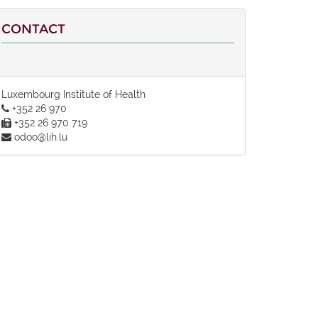
CONTACT
Luxembourg Institute of Health
+352 26 970
+352 26 970 719
odoo@lih.lu