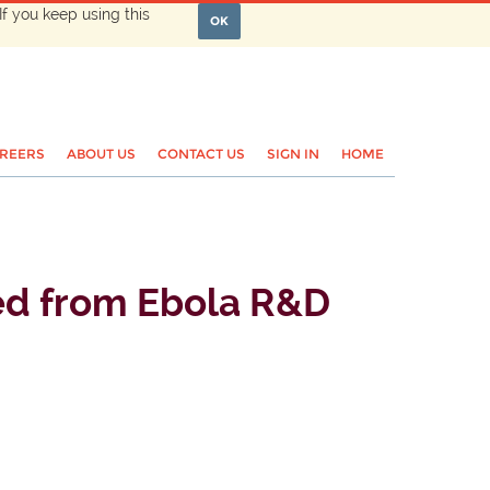
If you keep using this
OK
REERS
ABOUT US
CONTACT US
SIGN IN
HOME
ned from Ebola R&D