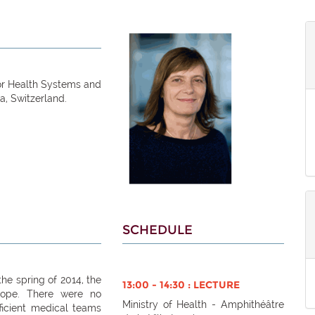
for Health Systems and
a, Switzerland.
SCHEDULE
he spring of 2014, the
13:00 - 14:30 : LECTURE
cope. There were no
Ministry of Health - Amphithéâtre
fficient medical teams