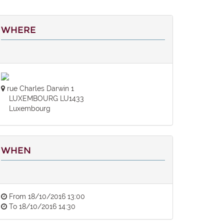
WHERE
rue Charles Darwin 1
LUXEMBOURG LU1433
Luxembourg
WHEN
From
18/10/2016 13:00
To
18/10/2016 14:30