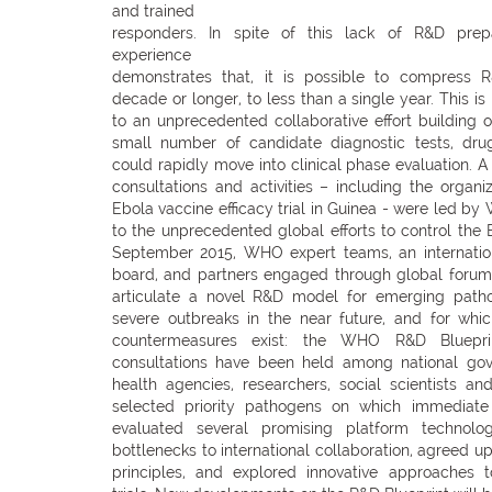
and trained
responders. In spite of this lack of R&D prep
experience
demonstrates that, it is possible to compress 
decade or longer, to less than a single year. This i
to an unprecedented collaborative effort building on
small number of candidate diagnostic tests, dru
could rapidly move into clinical phase evaluation. A 
consultations and activities – including the organi
Ebola vaccine efficacy trial in Guinea - were led by
to the unprecedented global efforts to control the
September 2015, WHO expert teams, an internationa
board, and partners engaged through global forums
articulate a novel R&D model for emerging patho
severe outbreaks in the near future, and for whi
countermeasures exist: the WHO R&D Blueprin
consultations have been held among national go
health agencies, researchers, social scientists an
selected priority pathogens on which immediate 
evaluated several promising platform technologi
bottlenecks to international collaboration, agreed u
principles, and explored innovative approaches t