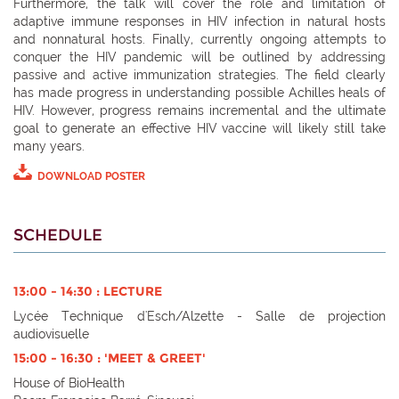
Furthermore, the talk will cover the role and limitation of
adaptive immune responses in HIV infection in natural hosts
and nonnatural hosts. Finally, currently ongoing attempts to
conquer the HIV pandemic will be outlined by addressing
passive and active immunization strategies. The field clearly
has made progress in understanding possible Achilles heals of
HIV. However, progress remains incremental and the ultimate
goal to generate an effective HIV vaccine will likely still take
many years.
DOWNLOAD POSTER
SCHEDULE
13:00 - 14:30 : LECTURE
Lycée Technique d'Esch/Alzette - Salle de projection
audiovisuelle
15:00 - 16:30 : 'MEET & GREET'
House of BioHealth