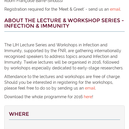
Room Françoise Barré-Sinoussi
Registration required for the 'Meet & Greet' - send us an
email
.
ABOUT THE LECTURE & WORKSHOP SERIES -
INFECTION & IMMUNITY
The LIH Lecture Series and Workshops in Infection and
Immunity, supported by the FNR, are gathering internationally
recognised speakers to address topics around Infection and
Immunity. Twelve lectures will be organised in 2016, followed
by workshops especially dedicated to early-stage researchers.
Attendance to the lectures and workshops are free of charge.
Should you be interested in registering for the workshops,
please feel free to do so by sending us an
email
.
Download the whole programme for 2016
here
!
WHERE