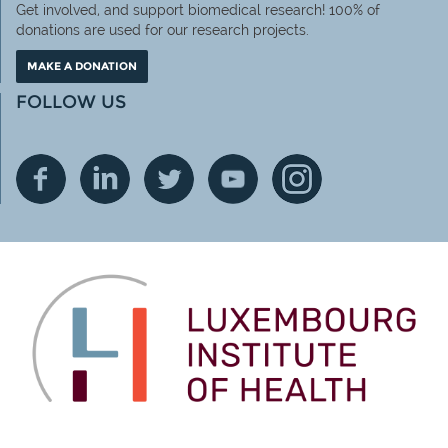
Get involved, and support biomedical research! 100% of
donations are used for our research projects.
MAKE A DONATION
FOLLOW US