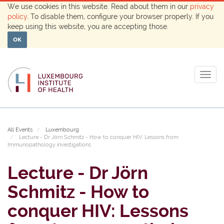
We use cookies in this website. Read about them in our
privacy
policy
. To disable them, configure your browser properly. If you
keep using this website, you are accepting those.
OK
Togg
navig
All Events
Luxembourg
Lecture - Dr Jörn Schmitz - How to conquer HIV: Lessons from
Immunopathology investigations
Lecture - Dr Jörn
Schmitz - How to
conquer HIV: Lessons