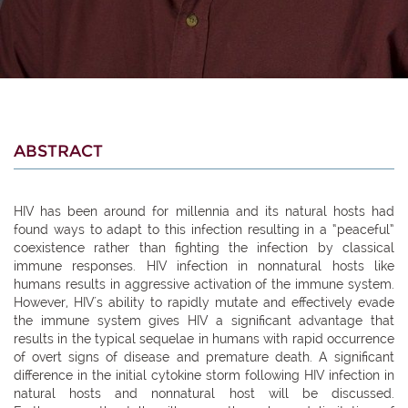
ABSTRACT
HIV has been around for millennia and its natural hosts had
found ways to adapt to this infection resulting in a “peaceful”
coexistence rather than fighting the infection by classical
immune responses. HIV infection in nonnatural hosts like
humans results in aggressive activation of the immune system.
However, HIV´s ability to rapidly mutate and effectively evade
the immune system gives HIV a significant advantage that
results in the typical sequelae in humans with rapid occurrence
of overt signs of disease and premature death. A significant
difference in the initial cytokine storm following HIV infection in
natural hosts and nonnatural host will be discussed.