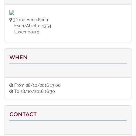
32 rue Henri Koch
Esch/Alzette 4354
Luxembourg
WHEN
From
28/10/2016 13:00
To
28/10/2016 16:30
CONTACT