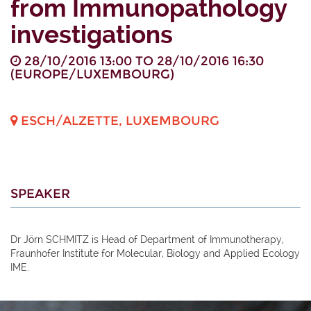
from Immunopathology
investigations
28/10/2016 13:00
TO
28/10/2016 16:30
(
EUROPE/LUXEMBOURG
)
ESCH/ALZETTE
,
LUXEMBOURG
SPEAKER
Dr Jörn SCHMITZ is Head of Department of Immunotherapy,
Fraunhofer Institute for Molecular, Biology and Applied Ecology
IME.