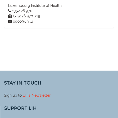
Luxembourg Institute of Health
+352 26 970
+352 26 970 719
odoo@lih.lu
STAY IN TOUCH
Sign up to
LIH
's Newsletter
SUPPORT LIH