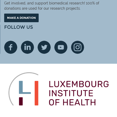
Get involved, and support biomedical research! 100% of
donations are used for our research projects.
MAKE A DONATION
FOLLOW US