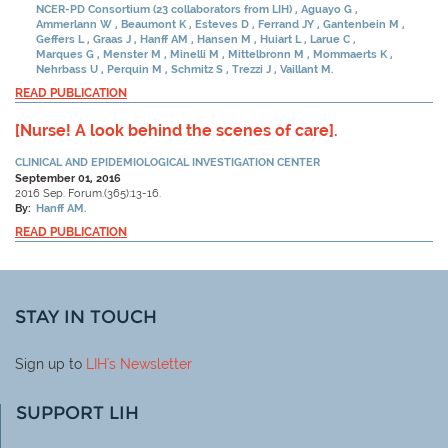
NCER-PD Consortium (23 collaborators from LIH)
Aguayo G
Ammerlann W
Beaumont K
Esteves D
Ferrand JY
Gantenbein M
Geffers L
Graas J
Hanff AM
Hansen M
Huiart L
Larue C
Marques G
Menster M
Minelli M
Mittelbronn M
Mommaerts K
Nehrbass U
Perquin M
Schmitz S
Trezzi J
Vaillant M.
READ PUBLICATION
[Nurse! A look behind the scenes of care].
CLINICAL AND EPIDEMIOLOGICAL INVESTIGATION CENTER
September 01, 2016
2016 Sep. Forum.(365):13-16.
By:
Hanff AM.
READ PUBLICATION
STAY IN TOUCH
Sign up to
LIH
's Newsletter
SUPPORT LIH