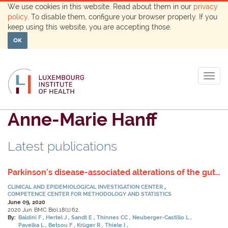
We use cookies in this website. Read about them in our
privacy
policy
. To disable them, configure your browser properly. If you
keep using this website, you are accepting those.
OK
Togg
navig
Anne-Marie Hanff
Latest publications
Parkinson's disease-associated alterations of the gut
microbiome predict disease-relevant changes in
CLINICAL AND EPIDEMIOLOGICAL INVESTIGATION CENTER
metabolic functions.
COMPETENCE CENTER FOR METHODOLOGY AND STATISTICS
June 09, 2020
2020 Jun. BMC Biol.18(1):62.
By:
Baldini F
Hertel J
Sandt E
Thinnes CC
Neuberger-Castillo L
Pavelka L
Betsou F
Krüger R
Thiele I