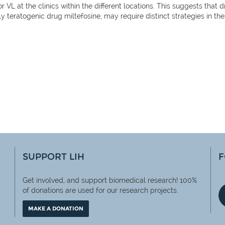
or VL at the clinics within the different locations. This suggests t
ly teratogenic drug miltefosine, may require distinct strategies in th
SUPPORT LIH
F
Get involved, and support biomedical research! 100%
of
donations are used for our research projects.
MAKE A DONATION