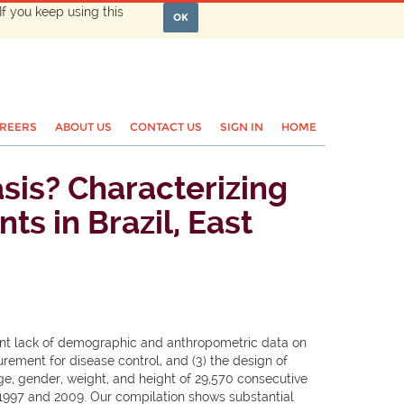
If you keep using this
OK
REERS
ABOUT US
CONTACT US
SIGN IN
HOME
asis? Characterizing
ts in Brazil, East
rent lack of demographic and anthropometric data on
urement for disease control, and (3) the design of
ge, gender, weight, and height of 29,570 consecutive
n 1997 and 2009. Our compilation shows substantial