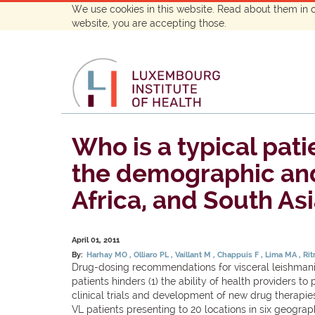
We use cookies in this website. Read about them in 
website, you are accepting those.
Who is a typical pati
the demographic and n
Africa, and South Asi
April 01, 2011
By:
Harhay MO
Olliaro PL
Vaillant M
Chappuis F
Lima MA
Rit
Drug-dosing recommendations for visceral leishmania
patients hinders (1) the ability of health providers 
clinical trials and development of new drug therapie
VL patients presenting to 20 locations in six geogra