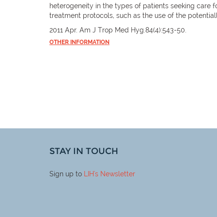
heterogeneity in the types of patients seeking care f
treatment protocols, such as the use of the potential
2011 Apr. Am J Trop Med Hyg.84(4):543-50.
OTHER INFORMATION
STAY IN TOUCH
Sign up to
LIH
's Newsletter