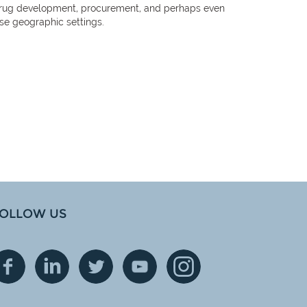
hat drug development, procurement, and perhaps even
ese geographic settings.
OLLOW US