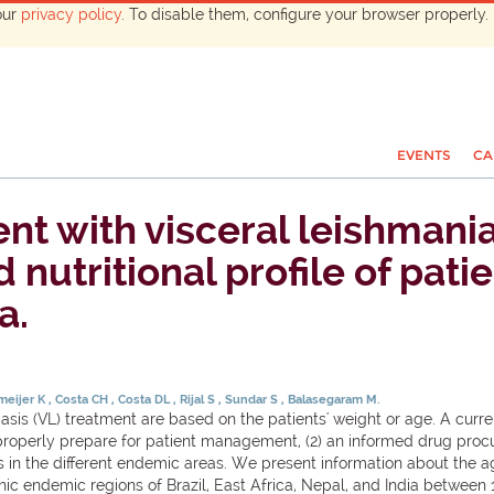
our
privacy policy
. To disable them, configure your browser properly. 
EVENTS
CA
ent with visceral leishmani
utritional profile of patien
a.
meijer K
Costa CH
Costa DL
Rijal S
Sundar S
Balasegaram M.
sis (VL) treatment are based on the patients' weight or age. A cur
to properly prepare for patient management, (2) an informed drug proc
s in the different endemic areas. We present information about the a
phic endemic regions of Brazil, East Africa, Nepal, and India betwee