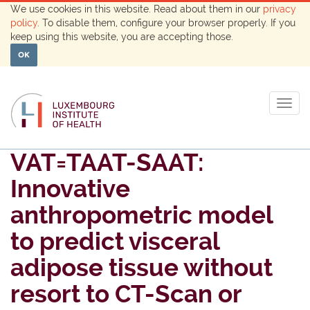
We use cookies in this website. Read about them in our
privacy
policy
. To disable them, configure your browser properly. If you
keep using this website, you are accepting those.
OK
Togg
navig
VAT=TAAT-SAAT:
Innovative
anthropometric model
to predict visceral
adipose tissue without
resort to CT-Scan or