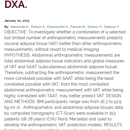
DXA.
January 01, 2013
By:
Samouda H
Dutour A
Chaumoitre K
Panuel M
Dutour O
Dadoun F.
OBJECTIVE: To investigate whether a combination of a selected
but limited number of anthropometric measurements predicts
visceral adipose tissue (VAT) better than other anthropometric
measurements, without resort to medical imaging.
HYPOTHESIS: Abdominal anthropometric measurements are
total abdominal adipose tissue indicators and global measures
of VAT and SAAT (subcutaneous abdominal adipose tissue).
Therefore, subtracting the anthropometric measurement the
more correlated possible with SAAT while being the least
correlated possible with VAT, from the most correlated
abdominal anthropometric measurement with VAT while being
highly correlated with TAAT, may better predict VAT. DESIGN
AND METHODS: BMI participants' range was from 16.3 to 52.9
kg m(-2) . Anthropometric and abdominal adipose tissues data
by computed tomography (CT-Scan) were available in 253
patients (18-78 years) (CHU Nord, Marseille) and used to
develop the anthropometric VAT prediction models. RESULTS: