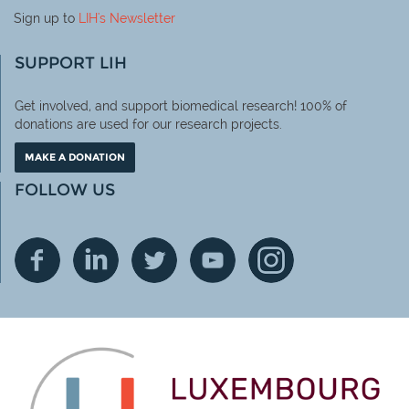
Sign up to
LIH
's Newsletter
SUPPORT LIH
Get involved, and support biomedical research! 100% of
donations are used for our research projects.
MAKE A DONATION
FOLLOW US