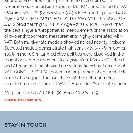
Subtraction of proximal thigh circumference from waist
circumference, adjusted to age and/or BMI, predicts better VAT
(Women: VAT = 2.15 x Waist C - 3.63 x Proximal Thigh C + 1.46 x
Age + 6.22 x BMI - 92.713; R(2) = 0.836. Men: VAT = 6 x Waist C -
4.41 x proximal thigh C + 1.19 x Age - 213.65; R(2) = 0.803) than
the best single anthropometric measurement or the association
of two anthropometric measurements highly correlated with
VAT. Both multivariate models showed no collinearity problem.
Selected models demonstrate high sensitivity (97.7% in women,
100% in men). Similar predictive abilities were observed in the
validation sample (Women: R(2) = 76%; Men: R(2) = 70%). Bland
and Altman method showed no systematic estimation error of
VAT. CONCLUSION: Validated in a large range of age and BMI,
our results suggest the usefulness of the anthropometric
selected models to predict VAT in Europides (South of France).
2013 Jan. Obesity.21(1):E41-50. Epub 2012 Sep 19.
OTHER INFORMATION
STAY IN TOUCH