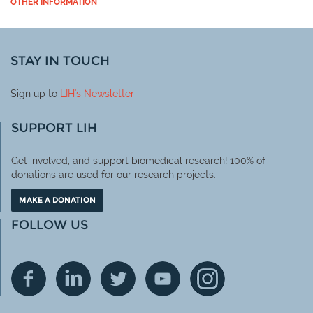
OTHER INFORMATION
STAY IN TOUCH
Sign up to
LIH
's Newsletter
SUPPORT LIH
Get involved, and support biomedical research! 100% of
donations are used for our research projects.
MAKE A DONATION
FOLLOW US