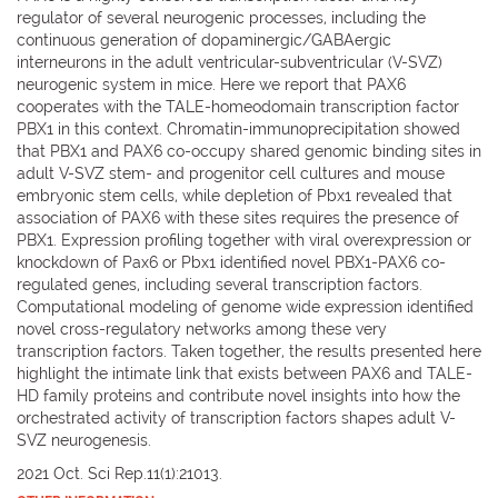
regulator of several neurogenic processes, including the
continuous generation of dopaminergic/GABAergic
interneurons in the adult ventricular-subventricular (V-SVZ)
neurogenic system in mice. Here we report that PAX6
cooperates with the TALE-homeodomain transcription factor
PBX1 in this context. Chromatin-immunoprecipitation showed
that PBX1 and PAX6 co-occupy shared genomic binding sites in
adult V-SVZ stem- and progenitor cell cultures and mouse
embryonic stem cells, while depletion of Pbx1 revealed that
association of PAX6 with these sites requires the presence of
PBX1. Expression profiling together with viral overexpression or
knockdown of Pax6 or Pbx1 identified novel PBX1-PAX6 co-
regulated genes, including several transcription factors.
Computational modeling of genome wide expression identified
novel cross-regulatory networks among these very
transcription factors. Taken together, the results presented here
highlight the intimate link that exists between PAX6 and TALE-
HD family proteins and contribute novel insights into how the
orchestrated activity of transcription factors shapes adult V-
SVZ neurogenesis.
2021 Oct. Sci Rep.11(1):21013.