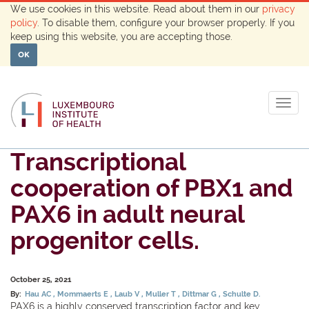
We use cookies in this website. Read about them in our
privacy
policy
. To disable them, configure your browser properly. If you
keep using this website, you are accepting those.
OK
Togg
navig
Transcriptional
cooperation of PBX1 and
PAX6 in adult neural
progenitor cells.
October 25, 2021
By:
Hau AC
Mommaerts E
Laub V
Muller T
Dittmar G
Schulte D.
PAX6 is a highly conserved transcription factor and key