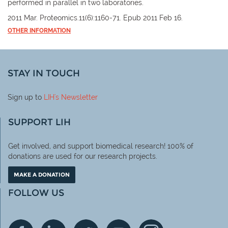
performed in parallel in two laboratories.
2011 Mar. Proteomics.11(6):1160-71. Epub 2011 Feb 16.
OTHER INFORMATION
STAY IN TOUCH
Sign up to
LIH
's Newsletter
SUPPORT LIH
Get involved, and support biomedical research! 100% of
donations are used for our research projects.
MAKE A DONATION
FOLLOW US