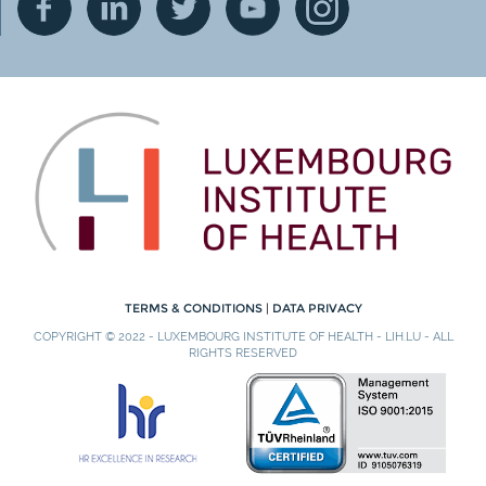
TERMS & CONDITIONS
|
DATA PRIVACY
COPYRIGHT © 2022 - LUXEMBOURG INSTITUTE OF HEALTH - LIH.LU - ALL
RIGHTS RESERVED