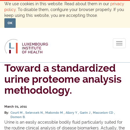
We use cookies in this website. Read about them in our
privacy
policy
. To disable them, configure your browser properly. If you
keep using this website, you are accepting those.
OK
Togg
navig
Toward a standardized
urine proteome analysis
methodology.
March 01, 2011
By:
Court M
Selevsek N
Matondo M
Allory Y
Garin J
Masselon CD
Domon B.
Urine is an easily accessible bodily fluid particularly suited for
the routine clinical analysis of disease biomarkers. Actually, the