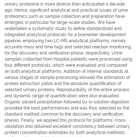
urinary proteome is more diverse than anticipated a decade
ago. Hence, significant analytical and practical issues of urine
proteomics such as sample collection and preparation have
emerged, in particular for large-scale studies. We have
undertaken a systematic study to define standardized and
integrated analytical protocols for a biomarker development
pipeline, employing two LC-MS analytical platforms, namely
accurate mass and time tags and selected reaction monitoring,
for the discovery and verification phase, respectively. Urine
samples collected from hospital patients were processed using
four different protocols, which were evaluated and compared
on both analytical platforms. Addition of internal standards at
various stages of sample processing allowed the estimation of
protein extraction yields and the absolute quantification of
selected urinary proteins. Reproducibility of the entire process
and dynamic range of quantification were also evaluated.
Organic solvent precipitation followed by in-solution digestion
provided the best performances and was thus selected as the
standard method common to the discovery and verification
phases. Finally, we applied this protocol for platforms' cross-
validation and obtained excellent consistency between urinary
protein concentration estimates by both analytical methods