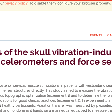
our
privacy policy
. To disable them, configure your browser properly. 
EVENTS
CA
 of the skull vibration-in
ccelerometers and force se
sterior cervical muscle stimulations in patients with vestibular diseas
er ear structures directly. This study aimed to measure the vibratio
lus topographic optimization (experiment 1) and to determine the forc
ations for good clinical practices (experiment 2). In experiment 1, a
11 healthy participants. Vibration transfer was measured by piezoelect
t and nondominant hands on a mannequin equipped to measure the f