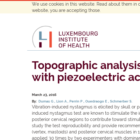
We use cookies in this website. Read about them in 
website, you are accepting those.
Topographic analysis
with piezoelectric a
March 23, 2016
By:
Dumas G
Lion A
Perrin P
Ouedraogo E
Schmerber S.
Vibration-induced nystagmus is elicited by skull or po
induced nystagmus test are known to stimulate the inn
posterior cervical regions to contribute toward stimu
study the test reproducibility and provide recommend
(vertex, mastoids) and posterior cervical muscles in 
applied 30 times by two experimenters with dominan