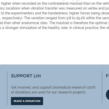
s higher when recorded on the contralateral mastoid than on the vert
tory locations when vibration transfer was measured on vertex and p
g to the experimenters and the handedness, higher forces being obs
N, respectively). The variation ranged from 9.8 to 29.4% within the sa
id than other anatomical sites. The mastoid is therefore the optimal s
s a stronger stimulation of the healthy side. In clinical practice, th
SUPPORT LIH
F
Get involved, and support biomedical research! 100%
of
donations are used for our research projects.
MAKE A DONATION