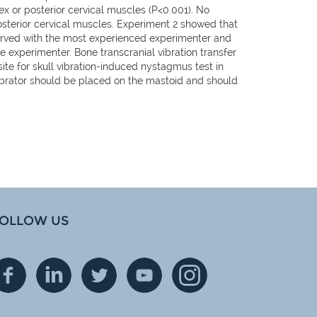
ex or posterior cervical muscles (P<0.001). No
osterior cervical muscles. Experiment 2 showed that
erved with the most experienced experimenter and
me experimenter. Bone transcranial vibration transfer
ite for skull vibration-induced nystagmus test in
e vibrator should be placed on the mastoid and should
OLLOW US