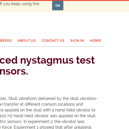
If you keep using this
OK
REERS
ABOUT US
CONTACT US
SIGN IN
HOME
duced nystagmus test
nsors.
es. Skull vibrations delivered by the skull vibration-
n transfer at different cranium locations and
e applied on the skull with a hand-held vibrator to
 100 Hz hand-held vibrator was applied on the skull
ric sensors. In experiment 2, the vibrator was
orce. Experiment 1 showed that after unilateral