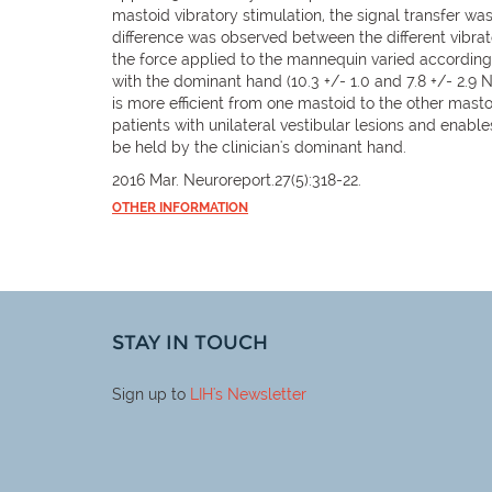
mastoid vibratory stimulation, the signal transfer wa
difference was observed between the different vibra
the force applied to the mannequin varied accordin
with the dominant hand (10.3 +/- 1.0 and 7.8 +/- 2.9 
is more efficient from one mastoid to the other masto
patients with unilateral vestibular lesions and enable
be held by the clinician's dominant hand.
2016 Mar. Neuroreport.27(5):318-22.
OTHER INFORMATION
STAY IN TOUCH
Sign up to
LIH
's Newsletter