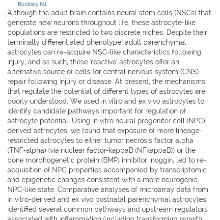
Buckley NJ.
Although the adult brain contains neural stem cells (NSCs) that
generate new neurons throughout life, these astrocyte-like
populations are restricted to two discrete niches. Despite their
terminally differentiated phenotype, adult parenchymal
astrocytes can re-acquire NSC-like characteristics following
injury, and as such, these 'reactive' astrocytes offer an
alternative source of cells for central nervous system (CNS)
repair following injury or disease. At present, the mechanisms
that regulate the potential of different types of astrocytes are
poorly understood. We used in vitro and ex vivo astrocytes to
identify candidate pathways important for regulation of
astrocyte potential. Using in vitro neural progenitor cell (NPC)-
derived astrocytes, we found that exposure of more lineage-
restricted astrocytes to either tumor necrosis factor alpha
(TNF-alpha) (via nuclear factor-kappaB (NFkappaB)) or the
bone morphogenetic protein (BMP) inhibitor, noggin, led to re-
acquisition of NPC properties accompanied by transcriptomic
and epigenetic changes consistent with a more neurogenic,
NPC-like state. Comparative analyses of microarray data from
in vitro-derived and ex vivo postnatal parenchymal astrocytes
identified several common pathways and upstream regulators
associated with inflammation (including transforming growth