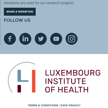
donations are used for our research projects.
MAKE A DONATION
FOLLOW US
TERMS & CONDITIONS
|
DATA PRIVACY