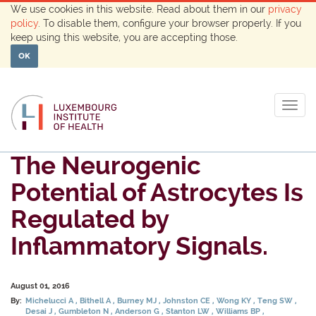
We use cookies in this website. Read about them in our
privacy
policy
. To disable them, configure your browser properly. If you
keep using this website, you are accepting those.
OK
Togg
navig
The Neurogenic
Potential of Astrocytes Is
Regulated by
Inflammatory Signals.
August 01, 2016
By:
Michelucci A
Bithell A
Burney MJ
Johnston CE
Wong KY
Teng SW
Desai J
Gumbleton N
Anderson G
Stanton LW
Williams BP