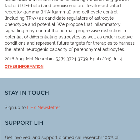
factor (TGF)-beta1 and peroxisome proliferator-activated
receptor gamma (PPARgamma)) and cell cycle control
(including TP53) as candidate regulators of astrocyte
phenotype and potential. We propose that inflammatory
signalling may control the normal, progressive restriction in
potential of differentiating astrocytes as well as under reactive
conditions and represent future targets for therapies to harness
the latent neurogenic capacity of parenchymal astrocytes.
2016 Aug. Mol Neurobiol.53(6):3724-3739. Epub 2015 Jul 4.
OTHER INFORMATION
STAY IN TOUCH
Sign up to
LIH
's Newsletter
SUPPORT LIH
Get involved, and support biomedical research! 100% of