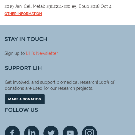
2019 Jan. Cell Metab.29(1):211-220 e5. Epub 2018 Oct 4.
OTHER INFORMATION
STAY IN TOUCH
Sign up to
LIH
's Newsletter
SUPPORT LIH
Get involved, and support biomedical research! 100% of
donations are used for our research projects.
MAKE A DONATION
FOLLOW US