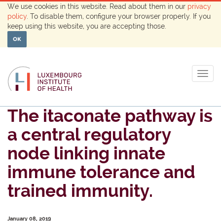
We use cookies in this website. Read about them in our
privacy
policy
. To disable them, configure your browser properly. If you
keep using this website, you are accepting those.
OK
Togg
navig
The itaconate pathway is
a central regulatory
node linking innate
immune tolerance and
trained immunity.
January 08, 2019