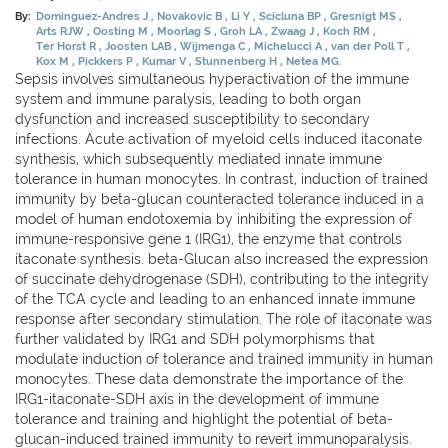
By:
Dominguez-Andres J
Novakovic B
Li Y
Scicluna BP
Gresnigt MS
Arts RJW
Oosting M
Moorlag S
Groh LA
Zwaag J
Koch RM
Ter Horst R
Joosten LAB
Wijmenga C
Michelucci A
van der Poll T
Kox M
Pickkers P
Kumar V
Stunnenberg H
Netea MG.
Sepsis involves simultaneous hyperactivation of the immune
system and immune paralysis, leading to both organ
dysfunction and increased susceptibility to secondary
infections. Acute activation of myeloid cells induced itaconate
synthesis, which subsequently mediated innate immune
tolerance in human monocytes. In contrast, induction of trained
immunity by beta-glucan counteracted tolerance induced in a
model of human endotoxemia by inhibiting the expression of
immune-responsive gene 1 (IRG1), the enzyme that controls
itaconate synthesis. beta-Glucan also increased the expression
of succinate dehydrogenase (SDH), contributing to the integrity
of the TCA cycle and leading to an enhanced innate immune
response after secondary stimulation. The role of itaconate was
further validated by IRG1 and SDH polymorphisms that
modulate induction of tolerance and trained immunity in human
monocytes. These data demonstrate the importance of the
IRG1-itaconate-SDH axis in the development of immune
tolerance and training and highlight the potential of beta-
glucan-induced trained immunity to revert immunoparalysis.