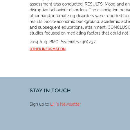
assessment was conducted. RESULTS: Mood and anxiet
disruptive behaviour disorders. The association betw
other hand, internalizing disorders were reported t
results. Socio-economic background, academic achiev
and subsequent educational attainment. CONCLUSIONS
studies focused on mediating factors that could not
2014 Aug. BMC Psychiatry.14(1):237.
OTHER INFORMATION
STAY IN TOUCH
Sign up to
LIH
's Newsletter