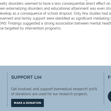
y disorders seemed to have a less consequential direct effect on 
een externalizing disorders and educational attainment was even stro
o develop as a consequence of school dropout. Only few studies had 
ement and family support were identified as significant mediating 
: Findings suggested a strong association between mental health 
 be targeted by intervention programs.
SUPPORT LIH
F
Get involved, and support biomedical research! 100%
of
donations are used for our research projects.
MAKE A DONATION