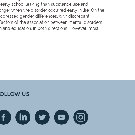
early school leaving than substance use and
nger when the disorder occurred early in life. On the
addressed gender differences, with discrepant
factors of the association between mental disorders
and education, in both directions. However, most
OLLOW US