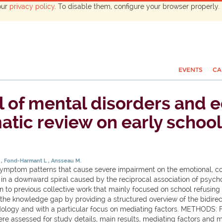
our
privacy policy
. To disable them, configure your browser properly. 
EVENTS
CA
 of mental disorders and e
atic review on early school
M
Fond-Harmant L
Ansseau M.
ptom patterns that cause severe impairment on the emotional, cogn
es in a downward spiral caused by the reciprocal association of psy
ion to previous collective work that mainly focused on school refus
lls the knowledge gap by providing a structured overview of the bidir
logy and with a particular focus on mediating factors. METHODS: 
re assessed for study details, main results, mediating factors and me