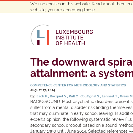
We use cookies in this website. Read about them in 
website, you are accepting those.
The downward spiral
attainment: a system
COMPETENCE CENTER FOR METHODOLOGY AND STATISTICS
August 27, 2014
By:
Esch P
Bocquet V
Pull C
Couffignal S
Lehnert T
Graas 
BACKGROUND: Most psychiatric disorders present sym
suffer from a mental disorder risk finding themselv
that may culminate in early school leaving. In addit
expert's opinion, the following systematic review fi
secondary school dropout based on a sound methodo
January 1990 until June 2014. Selected references we