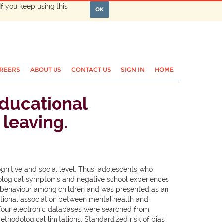
If you keep using this
OK
REERS
ABOUT US
CONTACT US
SIGN IN
HOME
ducational
 leaving.
itive and social level. Thus, adolescents who
chological symptoms and negative school experiences
ing behaviour among children and was presented as an
ectional association between mental health and
Four electronic databases were searched from
thodological limitations. Standardized risk of bias