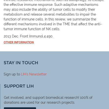
the effective immune response. Such adaptive mechanisms
may also include the ability of tumor cells to modify their
metabolism and release several metabolites to impair the
function of immune cells. In this review, we summarize the
different mechanisms involved in the TME that affect the anti-
tumor immune function of NK cells.
2013 Dec. Front Immunol.4:490.
OTHER INFORMATION
STAY IN TOUCH
Sign up to
LIH
's Newsletter
SUPPORT LIH
Get involved, and support biomedical research! 100% of
donations are used for our research projects.