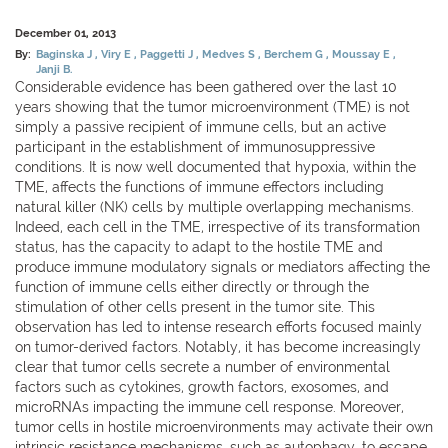
December 01, 2013
By:
Baginska J
Viry E
Paggetti J
Medves S
Berchem G
Moussay E
Janji B.
Considerable evidence has been gathered over the last 10
years showing that the tumor microenvironment (TME) is not
simply a passive recipient of immune cells, but an active
participant in the establishment of immunosuppressive
conditions. It is now well documented that hypoxia, within the
TME, affects the functions of immune effectors including
natural killer (NK) cells by multiple overlapping mechanisms.
Indeed, each cell in the TME, irrespective of its transformation
status, has the capacity to adapt to the hostile TME and
produce immune modulatory signals or mediators affecting the
function of immune cells either directly or through the
stimulation of other cells present in the tumor site. This
observation has led to intense research efforts focused mainly
on tumor-derived factors. Notably, it has become increasingly
clear that tumor cells secrete a number of environmental
factors such as cytokines, growth factors, exosomes, and
microRNAs impacting the immune cell response. Moreover,
tumor cells in hostile microenvironments may activate their own
intrinsic resistance mechanisms, such as autophagy, to escape