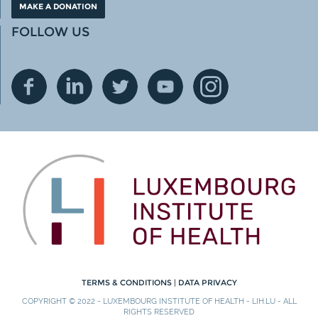
MAKE A DONATION
FOLLOW US
TERMS & CONDITIONS
|
DATA PRIVACY
COPYRIGHT © 2022 - LUXEMBOURG INSTITUTE OF HEALTH - LIH.LU - ALL
RIGHTS RESERVED