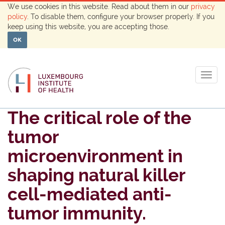
We use cookies in this website. Read about them in our
privacy
policy
. To disable them, configure your browser properly. If you
keep using this website, you are accepting those.
OK
Togg
navig
The critical role of the
tumor
microenvironment in
shaping natural killer
cell-mediated anti-
tumor immunity.