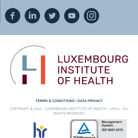
TERMS & CONDITIONS
|
DATA PRIVACY
COPYRIGHT © 2022 - LUXEMBOURG INSTITUTE OF HEALTH - LIH.LU - ALL
RIGHTS RESERVED