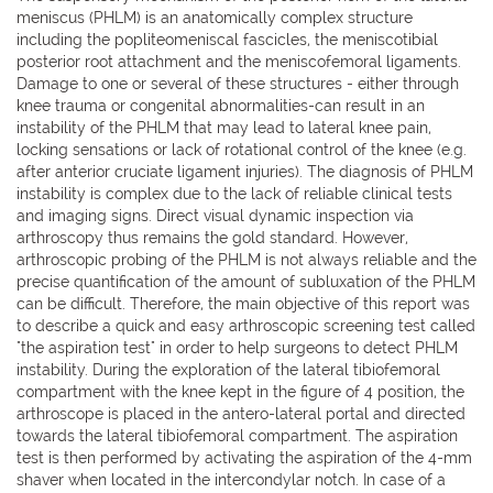
meniscus (PHLM) is an anatomically complex structure
including the popliteomeniscal fascicles, the meniscotibial
posterior root attachment and the meniscofemoral ligaments.
Damage to one or several of these structures - either through
knee trauma or congenital abnormalities-can result in an
instability of the PHLM that may lead to lateral knee pain,
locking sensations or lack of rotational control of the knee (e.g.
after anterior cruciate ligament injuries). The diagnosis of PHLM
instability is complex due to the lack of reliable clinical tests
and imaging signs. Direct visual dynamic inspection via
arthroscopy thus remains the gold standard. However,
arthroscopic probing of the PHLM is not always reliable and the
precise quantification of the amount of subluxation of the PHLM
can be difficult. Therefore, the main objective of this report was
to describe a quick and easy arthroscopic screening test called
"the aspiration test" in order to help surgeons to detect PHLM
instability. During the exploration of the lateral tibiofemoral
compartment with the knee kept in the figure of 4 position, the
arthroscope is placed in the antero-lateral portal and directed
towards the lateral tibiofemoral compartment. The aspiration
test is then performed by activating the aspiration of the 4-mm
shaver when located in the intercondylar notch. In case of a