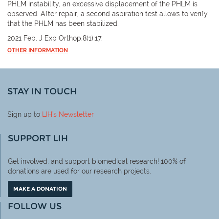
PHLM instability, an excessive displacement of the PHLM is
observed. After repair, a second aspiration test allows to verify
that the PHLM has been stabilized.
2021 Feb. J Exp Orthop.8(1):17.
OTHER INFORMATION
STAY IN TOUCH
Sign up to
LIH
's Newsletter
SUPPORT LIH
Get involved, and support biomedical research! 100% of
donations are used for our research projects.
MAKE A DONATION
FOLLOW US