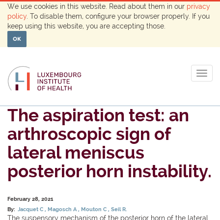
We use cookies in this website. Read about them in our
privacy
policy
. To disable them, configure your browser properly. If you
keep using this website, you are accepting those.
OK
Togg
navig
The aspiration test: an
arthroscopic sign of
lateral meniscus
posterior horn instability.
February 28, 2021
By:
Jacquet C
Magosch A
Mouton C
Seil R.
The suspensory mechanism of the posterior horn of the lateral