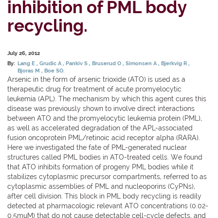
inhibition of PML body
recycling.
July 26, 2012
By:
Lang E
Grudic A
Pankiv S
Bruserud O
Simonsen A
Bjerkvig R
Bjoras M
Boe SO.
Arsenic in the form of arsenic trioxide (ATO) is used as a
therapeutic drug for treatment of acute promyelocytic
leukemia (APL). The mechanism by which this agent cures this
disease was previously shown to involve direct interactions
between ATO and the promyelocytic leukemia protein (PML),
as well as accelerated degradation of the APL-associated
fusion oncoprotein PML/retinoic acid receptor alpha (RARA).
Here we investigated the fate of PML-generated nuclear
structures called PML bodies in ATO-treated cells. We found
that ATO inhibits formation of progeny PML bodies while it
stabilizes cytoplasmic precursor compartments, referred to as
cytoplasmic assemblies of PML and nucleoporins (CyPNs),
after cell division. This block in PML body recycling is readily
detected at pharmacologic relevant ATO concentrations (0.02-
0.5muM) that do not cause detectable cell-cycle defects, and