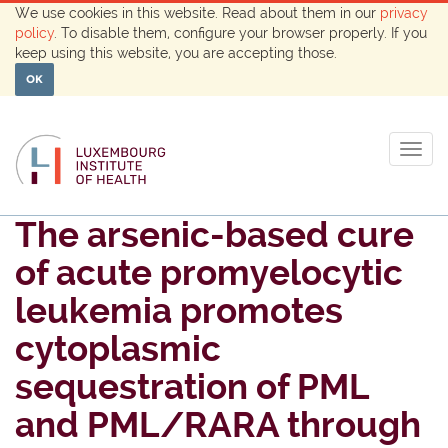
We use cookies in this website. Read about them in our
privacy
policy
. To disable them, configure your browser properly. If you
keep using this website, you are accepting those.
OK
Togg
navig
The arsenic-based cure
of acute promyelocytic
leukemia promotes
cytoplasmic
sequestration of PML
and PML/RARA through