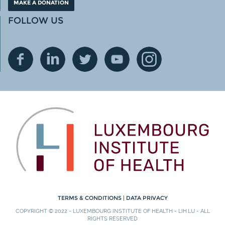
MAKE A DONATION
FOLLOW US
TERMS & CONDITIONS
|
DATA PRIVACY
COPYRIGHT © 2022 - LUXEMBOURG INSTITUTE OF HEALTH - LIH.LU - ALL
RIGHTS RESERVED