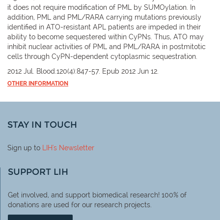
it does not require modification of PML by SUMOylation. In
addition, PML and PML/RARA carrying mutations previously
identified in ATO-resistant APL patients are impeded in their
ability to become sequestered within CyPNs. Thus, ATO may
inhibit nuclear activities of PML and PML/RARA in postmitotic
cells through CyPN-dependent cytoplasmic sequestration.
2012 Jul. Blood.120(4):847-57. Epub 2012 Jun 12.
OTHER INFORMATION
STAY IN TOUCH
Sign up to
LIH
's Newsletter
SUPPORT LIH
Get involved, and support biomedical research! 100% of
donations are used for our research projects.