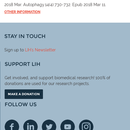
2018 Mar. Autophagy.14(4):730-732. Epub 2018 Mar 11.
OTHER INFORMATION
STAY IN TOUCH
Sign up to
LIH
's Newsletter
SUPPORT LIH
Get involved, and support biomedical research! 100% of
donations are used for our research projects.
MAKE A DONATION
FOLLOW US