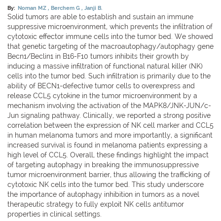
By:
Noman MZ
Berchem G
Janji B.
Solid tumors are able to establish and sustain an immune
suppressive microenvironment, which prevents the infiltration of
cytotoxic effector immune cells into the tumor bed. We showed
that genetic targeting of the macroautophagy/autophagy gene
Becn1/Beclin1 in B16-F10 tumors inhibits their growth by
inducing a massive infiltration of functional natural killer (NK)
cells into the tumor bed. Such infiltration is primarily due to the
ability of BECN1-defective tumor cells to overexpress and
release CCL5 cytokine in the tumor microenvironment by a
mechanism involving the activation of the MAPK8/JNK-JUN/c-
Jun signaling pathway. Clinically, we reported a strong positive
correlation between the expression of NK cell marker and CCL5
in human melanoma tumors and more importantly, a significant
increased survival is found in melanoma patients expressing a
high level of CCL5. Overall, these findings highlight the impact
of targeting autophagy in breaking the immunosuppressive
tumor microenvironment barrier, thus allowing the trafficking of
cytotoxic NK cells into the tumor bed. This study underscore
the importance of autophagy inhibition in tumors as a novel
therapeutic strategy to fully exploit NK cells antitumor
properties in clinical settings.