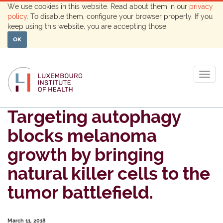
We use cookies in this website. Read about them in our
privacy
policy
. To disable them, configure your browser properly. If you
keep using this website, you are accepting those.
OK
Togg
navig
Targeting autophagy
blocks melanoma
growth by bringing
natural killer cells to the
tumor battlefield.
March 11, 2018