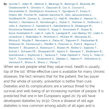
By:
Acosta T
Adler M
AlKerwi A
Barengo N
Barengo R
Boavida JM
Charlesworth K
Christov V
Claussen B
Cos X
Cosson E
Deceukelier S
Dimitrijevic-Sreckovic V
Djordjevic P
Evans P
Felton AM
Fischer M
Gabriel-Sanchez R
Gilis-Januszewska A
Goldfracht M
Gomez JL
Greaves CJ
Hall M
Handke U
Hauner H
Herbst J
Hermanns N
Herrebrugh L
Huber C
Huhmer U
Huttunen J
Jotic A
Kamenov Z
Karadeniz S
Katsilambros N
Khalangot M
Kissimova-Skarbek K
Kohler D
Kopp V
Kronsbein P
Kulzer B
Kyne-Grzebalski D
Lalic K
Lalic N
Landgraf R
Lee-Barkey YH
Liatis S
Lindstrom J
Makrilakis K
McIntosh C
McKee M
Mesquita AC
Misina D
Muylle F
Neumann A
Paiva AC
Pajunen P
Paulweber B
Peltonen M
Perrenoud L
Pfeiffer A
Polonen A
Puhl S
Raposo F
Reinehr T
Rissanen A
Robinson C
Roden M
Rothe U
Saaristo T
Scholl J
Schwarz PE
Sheppard KE
Spiers S
Stemper T
Stratmann B
Szendroedi J
Szybinski Z
Tankova T
Telle-Hjellset V
Terry G
Tolks D
Toti F
Tuomilehto J
Undeutsch A
Valadas C
Valensi P
Velickiene D
Vermunt P
Weiss R
Wens J
Yilmaz T.
When we ask people what they value most, health is usually
top of the list. While effective care is available for many chronic
diseases, the fact remains that for the patient, the tax payer
and the whole of society: prevention is better than cure.
Diabetes and its complications are a serious threat to the
survival and well-being of an increasing number of people. It is
predicted that one in ten Europeans aged 20-79 will have
developed diabetes by 2030. Once a disease of old age,
diabetes is now common among adults of all ages and is