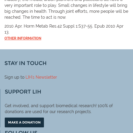
very important role to play. Small changes in lifestyle will bring
big changes in health. Through joint efforts, more people will be
reached. The time to act is now.
2010 Apr. Horm Metab Res.42 Suppl 1:S37-55. Epub 2010 Apr
13.
OTHER INFORMATION
STAY IN TOUCH
Sign up to
LIH
's Newsletter
SUPPORT LIH
Get involved, and support biomedical research! 100% of
donations are used for our research projects.
MAKE A DONATION
FOLLOW US