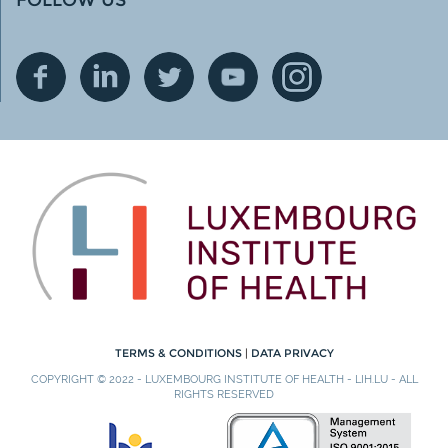
TERMS & CONDITIONS
|
DATA PRIVACY
COPYRIGHT © 2022 - LUXEMBOURG INSTITUTE OF HEALTH - LIH.LU - ALL
RIGHTS RESERVED