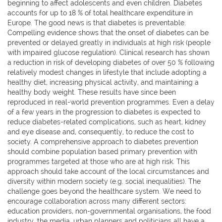
beginning to affect adolescents and even children. Diabetes
accounts for up to 18 % of total healthcare expenditure in
Europe. The good news is that diabetes is preventable.
Compelling evidence shows that the onset of diabetes can be
prevented or delayed greatly in individuals at high risk (people
with impaired glucose regulation). Clinical research has shown
a reduction in risk of developing diabetes of over 50 % following
relatively modest changes in lifestyle that include adopting a
healthy diet, increasing physical activity, and maintaining a
healthy body weight. These results have since been
reproduced in real-world prevention programmes. Even a delay
of a few years in the progression to diabetes is expected to
reduce diabetes-related complications, such as heart, kidney
and eye disease and, consequently, to reduce the cost to
society. A comprehensive approach to diabetes prevention
should combine population based primary prevention with
programmes targeted at those who are at high risk. This
approach should take account of the local circumstances and
diversity within modern society (e.g. social inequalities). The
challenge goes beyond the healthcare system. We need to
encourage collaboration across many different sectors:
education providers, non-governmental organisations, the food
industry, the media, urban planners and politicians all have a