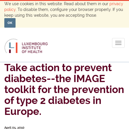
We use cookies in this website. Read about them in our
privacy
policy
. To disable them, configure your browser properly. If you
keep using this website, you are accepting those.
OK
Togg
navig
Take action to prevent
diabetes--the IMAGE
toolkit for the prevention
of type 2 diabetes in
Europe.
April 01, 2010