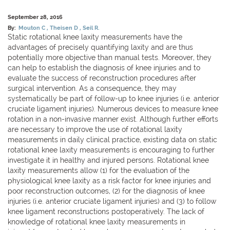
September 28, 2016
By:
Mouton C
Theisen D
Seil R.
Static rotational knee laxity measurements have the
advantages of precisely quantifying laxity and are thus
potentially more objective than manual tests. Moreover, they
can help to establish the diagnosis of knee injuries and to
evaluate the success of reconstruction procedures after
surgical intervention. As a consequence, they may
systematically be part of follow-up to knee injuries (i.e. anterior
cruciate ligament injuries). Numerous devices to measure knee
rotation in a non-invasive manner exist. Although further efforts
are necessary to improve the use of rotational laxity
measurements in daily clinical practice, existing data on static
rotational knee laxity measurements is encouraging to further
investigate it in healthy and injured persons. Rotational knee
laxity measurements allow (1) for the evaluation of the
physiological knee laxity as a risk factor for knee injuries and
poor reconstruction outcomes, (2) for the diagnosis of knee
injuries (i.e. anterior cruciate ligament injuries) and (3) to follow
knee ligament reconstructions postoperatively. The lack of
knowledge of rotational knee laxity measurements in