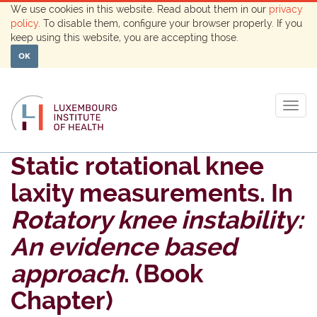
We use cookies in this website. Read about them in our
privacy
policy
. To disable them, configure your browser properly. If you
keep using this website, you are accepting those.
OK
Togg
navig
Static rotational knee
laxity measurements. In
Rotatory knee instability:
An evidence based
approach
. (Book
Chapter)