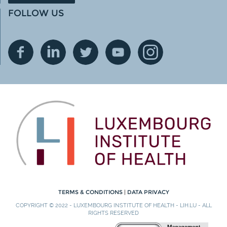
FOLLOW US
TERMS & CONDITIONS
|
DATA PRIVACY
COPYRIGHT © 2022 - LUXEMBOURG INSTITUTE OF HEALTH - LIH.LU - ALL
RIGHTS RESERVED