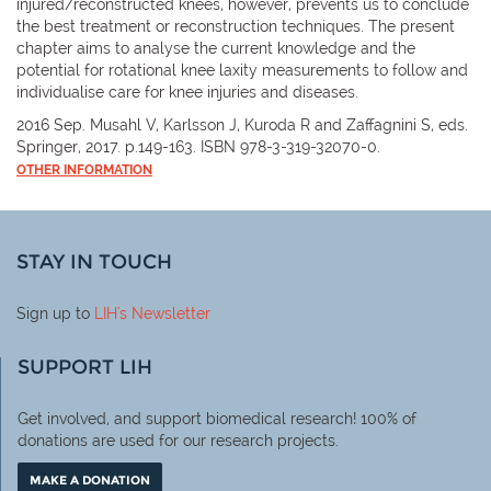
injured/reconstructed knees, however, prevents us to conclude
the best treatment or reconstruction techniques. The present
chapter aims to analyse the current knowledge and the
potential for rotational knee laxity measurements to follow and
individualise care for knee injuries and diseases.
2016 Sep. Musahl V, Karlsson J, Kuroda R and Zaffagnini S, eds.
Springer, 2017. p.149-163. ISBN 978-3-319-32070-0.
OTHER INFORMATION
STAY IN TOUCH
Sign up to
LIH
's Newsletter
SUPPORT LIH
Get involved, and support biomedical research! 100% of
donations are used for our research projects.
MAKE A DONATION