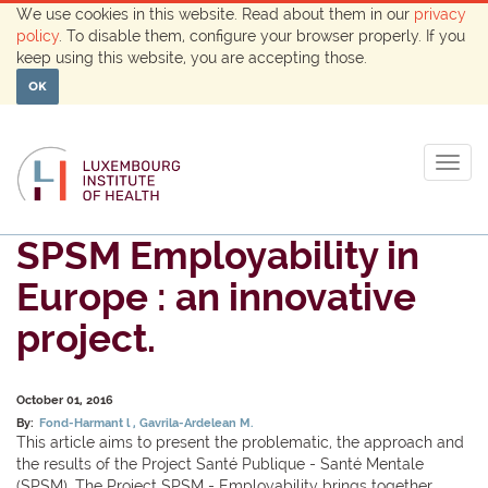
We use cookies in this website. Read about them in our
privacy
policy
. To disable them, configure your browser properly. If you
keep using this website, you are accepting those.
OK
Togg
navig
SPSM Employability in
Europe : an innovative
project.
October 01, 2016
By:
Fond-Harmant l
Gavrila-Ardelean M.
This article aims to present the problematic, the approach and
the results of the Project Santé Publique - Santé Mentale
(SPSM). The Project SPSM - Employability brings together