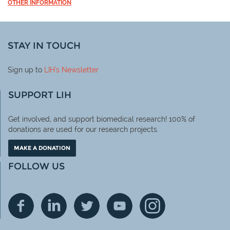
OTHER INFORMATION
STAY IN TOUCH
Sign up to
LIH
's Newsletter
SUPPORT LIH
Get involved, and support biomedical research! 100% of
donations are used for our research projects.
MAKE A DONATION
FOLLOW US