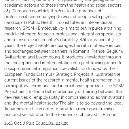
academic actors and those from the health and social sectors
of 5 European countries. It refers to the practices of
professional accompanying to work of people with psychic
handicap. In Public Health, it constitutes an interventional
research. SPSM - Employability aims to put in place a training
module intended for socio-professional integration specialists
and to ensure each country’s durability. With duration of 3
years, the Project SPSM encourages the return of experiences
and exchanges between partners in Romania, France, Belgium,
Switzerland and Luxembourg. It produces knowledge through
the conception and implementation of a pilot training action for
socioprofessional integration specialists. Co funded by the
European Funds Erasmus+ Strategic Projects, it illustrates the
current issues of the research in mental health promotion in a
participatory, communal and international approach. The SPSM
Project aims to find a better adequacy of training between the
new realities of employability in companies and administrations
and the mental health sector.The aim is to go beyond the local
.know-how. (skills) in order to provide a more open training
perspective, adapted to the tendencies observed in Europe.
2016 Oct. J Plus Educ.16(2):111-120.