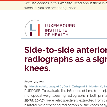
We use cookies in this website. Read about them in 
website, you are accepting those.
Side-to-side anterio
radiographs as a sig
knees.
August 30, 2021
By:
Macchiarola L
Jacquet C
Dor J
Zaffagnini S
Mouton C
Se
PURPOSE: To evaluate the influence of time from inju
monopodal weightbearing radiographs in both prima
25-75: 20-37), were retrospectively extracted from t
bilateral weightbearing radiograph of the knees at 1