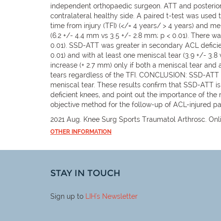
independent orthopaedic surgeon. ATT and posterior
contralateral healthy side. A paired t-test was use
time from injury (TFI) (</= 4 years/ > 4 years) and m
(6.2 +/- 4.4 mm vs 3.5 +/- 2.8 mm; p < 0.01). There w
0.01). SSD-ATT was greater in secondary ACL deficienci
0.01) and with at least one meniscal tear (3.9 +/- 3.
increase (+ 2.7 mm) only if both a meniscal tear an
tears regardless of the TFI. CONCLUSION: SSD-ATT was
meniscal tear. These results confirm that SSD-ATT 
deficient knees, and point out the importance of the
objective method for the follow-up of ACL-injured pa
2021 Aug. Knee Surg Sports Traumatol Arthrosc. Onli
OTHER INFORMATION
STAY IN TOUCH
Sign up to
LIH
's Newsletter