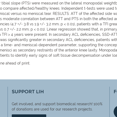
 tibial slope (PTS) were measured on the lateral monopodal weightb
d to compare affected/healthy knees. Independent t-tests were used
eniscal versus no meniscal tear. RESULTS: ATT of the affected side was
as moderate correlation between ATT and PTS in both the affected and 
es (4.7 +/- 3.8 vs 1.9 +/- 3.2 mm; p < 0.01), patients with a TFI great
8 vs 0.7 +/- 2.2 mm; p < 0.01). Linear regression showed that, in pri
d a TFI > 4 years were present. In secondary ACL deficiencies, SSD-A
 significantly greater in secondary ACL deficiencies, patients with
is a time- and meniscal-dependent parameter, supporting the concep
 menisci as secondary restraints of the anterior knee laxity. Monopo
tients to identify early signs of soft tissue decompensation under lo
ne ahead of print.
SUPPORT LIH
F
Get involved, and support biomedical research! 100%
of
donations are used for our research projects.