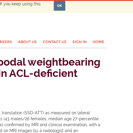
If you keep using this
OK
REERS
ABOUT US
CONTACT US
SIGN IN
HOME
nopodal weightbearing
in ACL-deficient
al translation (SSD-ATT) as measured on lateral
s (43 males/26 females, median age 27-percentile
as confirmed by MRI and clinical examination, with a
ed on MRI images by a radiologist and an