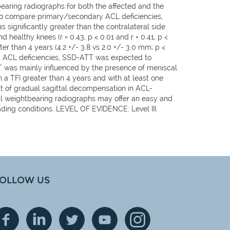
earing radiographs for both the affected and the
 to compare primary/secondary ACL deficiencies,
 significantly greater than the contralateral side
healthy knees (r = 0.43, p < 0.01 and r = 0.41, p <
er than 4 years (4.2 +/- 3.8 vs 2.0 +/- 3.0 mm; p <
mary ACL deficiencies, SSD-ATT was expected to
TT was mainly influenced by the presence of meniscal
 a TFI greater than 4 years and with at least one
t of gradual sagittal decompensation in ACL-
dal weightbearing radiographs may offer an easy and
ading conditions. LEVEL OF EVIDENCE: Level III.
OLLOW US