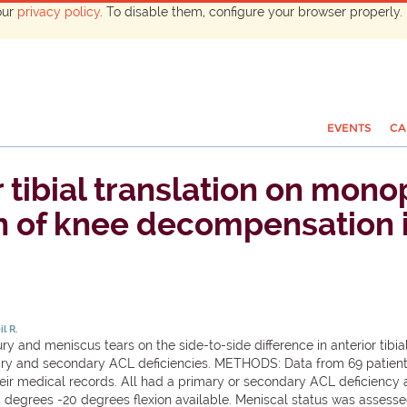
our
privacy policy
. To disable them, configure your browser properly. 
EVENTS
CA
r tibial translation on mo
n of knee decompensation 
il R.
ry and meniscus tears on the side-to-side difference in anterior tibi
ry and secondary ACL deficiencies. METHODS: Data from 69 patient
heir medical records. All had a primary or secondary ACL deficiency 
5 degrees -20 degrees flexion available. Meniscal status was assess