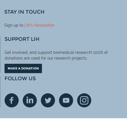
STAY IN TOUCH
Sign up to
LIH
's Newsletter
SUPPORT LIH
Get involved, and support biomedical research! 100% of
donations are used for our research projects.
MAKE A DONATION
FOLLOW US