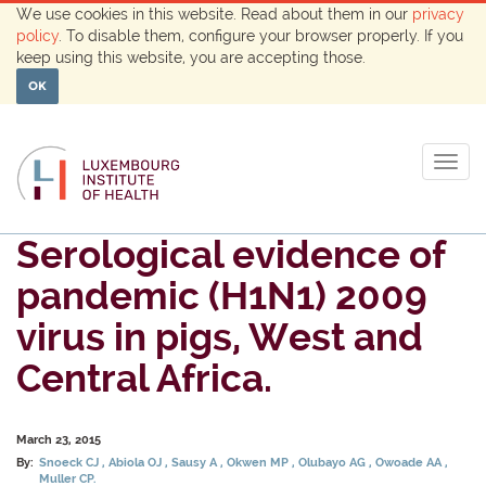
We use cookies in this website. Read about them in our
privacy
policy
. To disable them, configure your browser properly. If you
keep using this website, you are accepting those.
OK
Togg
navig
Serological evidence of
pandemic (H1N1) 2009
virus in pigs, West and
Central Africa.
March 23, 2015
By:
Snoeck CJ
Abiola OJ
Sausy A
Okwen MP
Olubayo AG
Owoade AA
Muller CP.