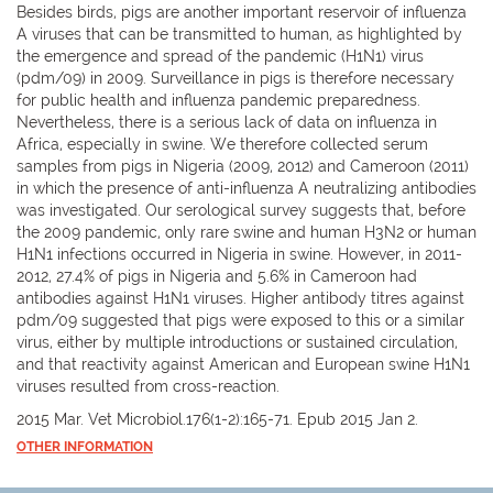
Besides birds, pigs are another important reservoir of influenza
A viruses that can be transmitted to human, as highlighted by
the emergence and spread of the pandemic (H1N1) virus
(pdm/09) in 2009. Surveillance in pigs is therefore necessary
for public health and influenza pandemic preparedness.
Nevertheless, there is a serious lack of data on influenza in
Africa, especially in swine. We therefore collected serum
samples from pigs in Nigeria (2009, 2012) and Cameroon (2011)
in which the presence of anti-influenza A neutralizing antibodies
was investigated. Our serological survey suggests that, before
the 2009 pandemic, only rare swine and human H3N2 or human
H1N1 infections occurred in Nigeria in swine. However, in 2011-
2012, 27.4% of pigs in Nigeria and 5.6% in Cameroon had
antibodies against H1N1 viruses. Higher antibody titres against
pdm/09 suggested that pigs were exposed to this or a similar
virus, either by multiple introductions or sustained circulation,
and that reactivity against American and European swine H1N1
viruses resulted from cross-reaction.
2015 Mar. Vet Microbiol.176(1-2):165-71. Epub 2015 Jan 2.
OTHER INFORMATION