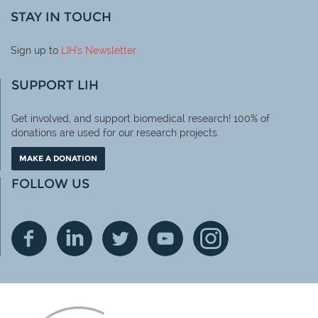
STAY IN TOUCH
Sign up to
LIH
's Newsletter
SUPPORT LIH
Get involved, and support biomedical research! 100% of
donations are used for our research projects.
MAKE A DONATION
FOLLOW US