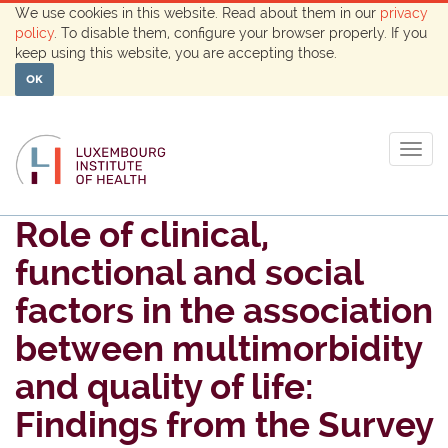
We use cookies in this website. Read about them in our
privacy
policy
. To disable them, configure your browser properly. If you
keep using this website, you are accepting those.
OK
Togg
navig
Role of clinical,
functional and social
factors in the association
between multimorbidity
and quality of life:
Findings from the Survey