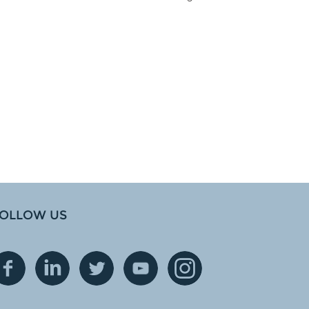
OLLOW US