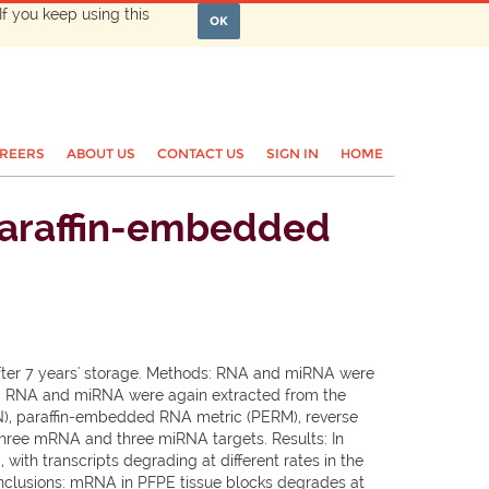
If you keep using this
OK
REERS
ABOUT US
CONTACT US
SIGN IN
HOME
paraffin-embedded
after 7 years' storage. Methods: RNA and miRNA were
r, RNA and miRNA were again extracted from the
N), paraffin-embedded RNA metric (PERM), reverse
 three mRNA and three miRNA targets. Results: In
ith transcripts degrading at different rates in the
onclusions: mRNA in PFPE tissue blocks degrades at