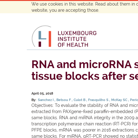
We use cookies in this website. Read about them in 
website, you are accepting those.
RNA and microRNA st
tissue blocks after s
April 05, 2018
By:
Sanchez I
Betsou F
Culot B
Frasquilho S
McKay SC
Peri
Objectives: To evaluate the stability of RNA and m
extracted from PAXgene-fixed paraffin-embedded (PF
same blocks. RNA and miRNA integrity in the 2009 
transcription polymerase chain reaction (RT-PCR) fo
PFPE blocks, mRNA was poorer in 2016 extractions com
same blocks. For miRNA, qRT-PCR showed no statisti