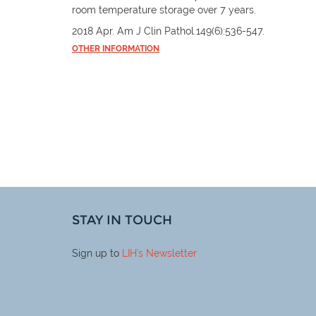
room temperature storage over 7 years.
2018 Apr. Am J Clin Pathol.149(6):536-547.
OTHER INFORMATION
STAY IN TOUCH
Sign up to
LIH
's Newsletter