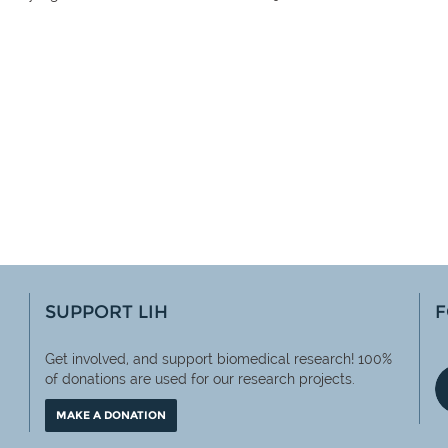
SUPPORT LIH
F
Get involved, and support biomedical research! 100%
of
donations are used for our research projects.
MAKE A DONATION