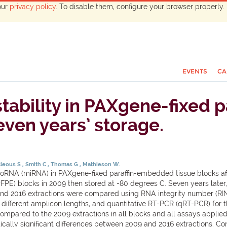
our
privacy policy
. To disable them, configure your browser properly. 
EVENTS
CA
ability in PAXgene-fixed 
even years’ storage.
cleous S
Smith C
Thomas G
Mathieson W.
icroRNA (miRNA) in PAXgene-fixed paraffin-embedded tissue blocks 
PE) blocks in 2009 then stored at -80 degrees C. Seven years late
and 2016 extractions were compared using RNA integrity number (RI
r different amplicon lengths, and quantitative RT-PCR (qRT-PCR) for
pared to the 2009 extractions in all blocks and all assays applied, w
cally significant differences between 2009 and 2016 extractions. C