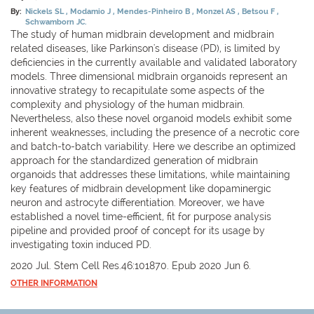
By:
Nickels SL
Modamio J
Mendes-Pinheiro B
Monzel AS
Betsou F
Schwamborn JC.
The study of human midbrain development and midbrain
related diseases, like Parkinson's disease (PD), is limited by
deficiencies in the currently available and validated laboratory
models. Three dimensional midbrain organoids represent an
innovative strategy to recapitulate some aspects of the
complexity and physiology of the human midbrain.
Nevertheless, also these novel organoid models exhibit some
inherent weaknesses, including the presence of a necrotic core
and batch-to-batch variability. Here we describe an optimized
approach for the standardized generation of midbrain
organoids that addresses these limitations, while maintaining
key features of midbrain development like dopaminergic
neuron and astrocyte differentiation. Moreover, we have
established a novel time-efficient, fit for purpose analysis
pipeline and provided proof of concept for its usage by
investigating toxin induced PD.
2020 Jul. Stem Cell Res.46:101870. Epub 2020 Jun 6.
OTHER INFORMATION