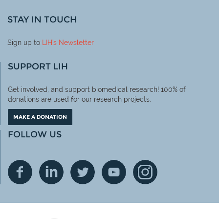
STAY IN TOUCH
Sign up to
LIH
's Newsletter
SUPPORT LIH
Get involved, and support biomedical research! 100% of
donations are used for our research projects.
MAKE A DONATION
FOLLOW US