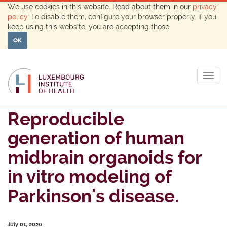
We use cookies in this website. Read about them in our
privacy
policy
. To disable them, configure your browser properly. If you
keep using this website, you are accepting those.
OK
Togg
navig
Reproducible
generation of human
midbrain organoids for
in vitro modeling of
Parkinson's disease.
July 01, 2020