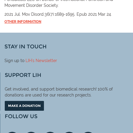
Movement Disorder Society.
2021 Jul. Mov Disord.36(7):1689-1695. Epub 2021 Mar 24.
OTHER INFORMATION
STAY IN TOUCH
Sign up to
LIH
's Newsletter
SUPPORT LIH
Get involved, and support biomedical research! 100% of
donations are used for our research projects.
MAKE A DONATION
FOLLOW US