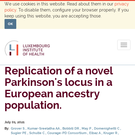
We use cookies in this website. Read about them in our
privacy
policy
. To disable them, configure your browser properly. If you
keep using this website, you are accepting those.
OK
Togg
navig
Replication of a novel
Parkinson's locus in a
European ancestry
population.
July 01, 2021
By:
Grover S
Kumar-Sreelatha AA
Bobbili DR
May P
Domenighetti C
Sugier PE
Schulte C
Courage-PD Consortium
Elbaz A
Kruger R