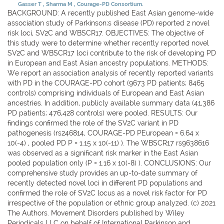
Gasser T
Sharma M
Courage-PD Consortium.
BACKGROUND: A recently published East Asian genome-wide
association study of Parkinson;s disease (PD) reported 2 novel
risk loci, SV2C and WBSCR17. OBJECTIVES: The objective of
this study were to determine whether recently reported novel
SV2C and WBSCR17 loci contribute to the risk of developing PD
in European and East Asian ancestry populations. METHODS:
We report an association analysis of recently reported variants
with PD in the COURAGE-PD cohort (9673 PD patients; 8465
controls) comprising individuals of European and East Asian
ancestries. In addition, publicly available summary data (41,386
PD patients; 476,428 controls) were pooled. RESULTS: Our
findings confirmed the role of the SV2C variant in PD
pathogenesis (rs246814, COURAGE-PD PEuropean = 6.64 x
10(-4) , pooled PD P = 1.15 x 10(-11) ). The WBSCR17 rs9638616
was observed as a significant risk marker in the East Asian
pooled population only (P = 1.16 x 10(-8) ). CONCLUSIONS: Our
comprehensive study provides an up-to-date summary of
recently detected novel loci in different PD populations and
confirmed the role of SV2C locus as a novel risk factor for PD
irrespective of the population or ethnic group analyzed. (c) 2021
The Authors. Movement Disorders published by Wiley
Periodicals LLC on behalf of International Parkinson and