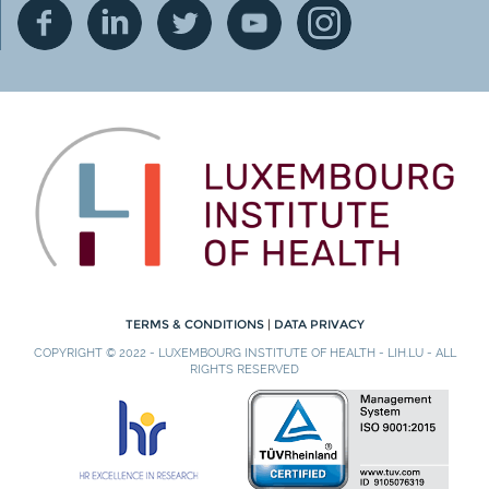
TERMS & CONDITIONS
|
DATA PRIVACY
COPYRIGHT © 2022 - LUXEMBOURG INSTITUTE OF HEALTH - LIH.LU - ALL
RIGHTS RESERVED