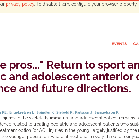
our
privacy policy
. To disable them, configure your browser properly. 
EVENTS
CA
he pros..." Return to sport 
ric and adolescent anterior
nce and future directions.
r KE
Engebretsen L
Spindler K
Siebold R
Karlsson J
Samuelsson K.
njuries in the skeletally immature and adolescent patient remains an
nce related to treating pediatric and adolescent patients who sustain
tment option for ACL injuries in the young, largely justified by the r
 the younger population, where almost one in every three to four you