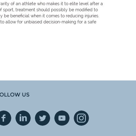
rity of an athlete who makes it to elite level after a
 of sport, treatment should possibly be modified to
y be beneficial when it comes to reducing injuries.
s to allow for unbiased decision-making for a safe
OLLOW US