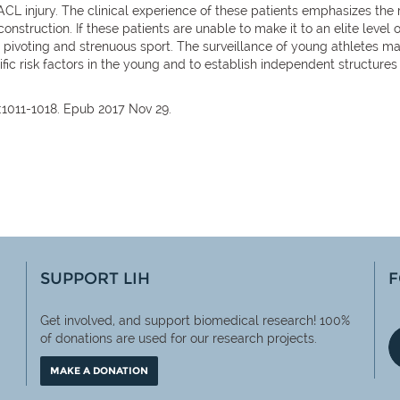
 ACL injury. The clinical experience of these patients emphasizes the ra
construction. If these patients are unable to make it to an elite level
o pivoting and strenuous sport. The surveillance of young athletes ma
ific risk factors in the young and to establish independent structure
:1011-1018. Epub 2017 Nov 29.
SUPPORT LIH
F
Get involved, and support biomedical research! 100%
of
donations are used for our research projects.
MAKE A DONATION