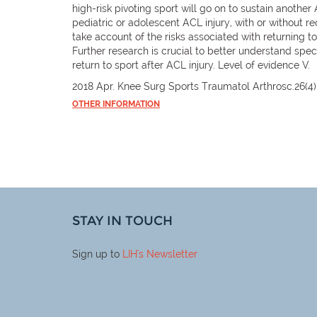
high-risk pivoting sport will go on to sustain another
pediatric or adolescent ACL injury, with or without re
take account of the risks associated with returning t
Further research is crucial to better understand spec
return to sport after ACL injury. Level of evidence V.
2018 Apr. Knee Surg Sports Traumatol Arthrosc.26(4)
OTHER INFORMATION
STAY IN TOUCH
Sign up to
LIH
's Newsletter