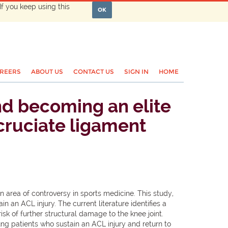
If you keep using this
OK
REERS
ABOUT US
CONTACT US
SIGN IN
HOME
and becoming an elite
 cruciate ligament
 area of controversy in sports medicine. This study,
 an ACL injury. The current literature identifies a
isk of further structural damage to the knee joint.
ng patients who sustain an ACL injury and return to