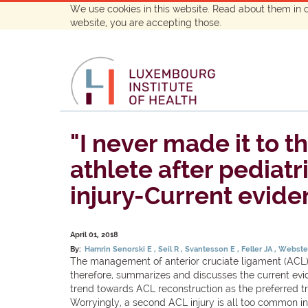
We use cookies in this website. Read about them in 
website, you are accepting those.
"I never made it to t
athlete after pediat
injury-Current evide
April 01, 2018
By:
Hamrin Senorski E
Seil R
Svantesson E
Feller JA
Webste
The management of anterior cruciate ligament (ACL) i
therefore, summarizes and discusses the current evide
trend towards ACL reconstruction as the preferred trea
Worryingly, a second ACL injury is all too common in