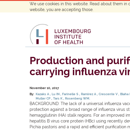
We use cookies in this website. Read about them in 
website, you are accepting those.
Production and purifi
carrying influenza v
November 10, 2017
By:
Kazaks A
Lu IN
Farinelle S
Ramirez A
Crescente V
Blaha
Muller CP
Tars K
Rosenberg WM.
BACKGROUND: The lack of a universal influenza vaccin
protection against a broad range of influenza virus s
hemagglutinin (HA) stalk regions. For an improved i
hepatitis B virus core protein (HBc) using recentl
Pichia pastoris and a rapid and efficient purificati