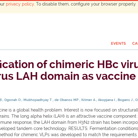
our
privacy policy
. To disable them, configure your browser properly. 
EVENTS
CA
cation of chimeric HBc viru
irus LAH domain as vaccine
 B
Ogonah O
Mukhopadhyay T
de Obanos MP
Krimer A
Akopjana I
Bogans J
O
e is a global health problem. Interest is now focused on structural
trains. The long alpha helix (LAH) is an attractive vaccine component 
mmune response, the LAH domain from H3N2 strain has been incorporat
y developed tandem core technology. RESULTS: Fermentation condition
on method for chimeric VLPs was developed to match the requirements f