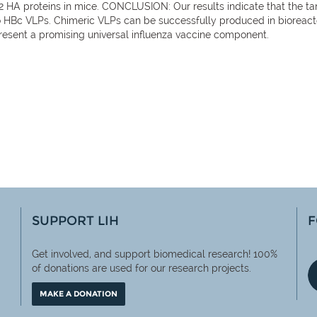
 HA proteins in mice. CONCLUSION: Our results indicate that the tan
o HBc VLPs. Chimeric VLPs can be successfully produced in bioreac
resent a promising universal influenza vaccine component.
SUPPORT LIH
F
Get involved, and support biomedical research! 100%
of
donations are used for our research projects.
MAKE A DONATION