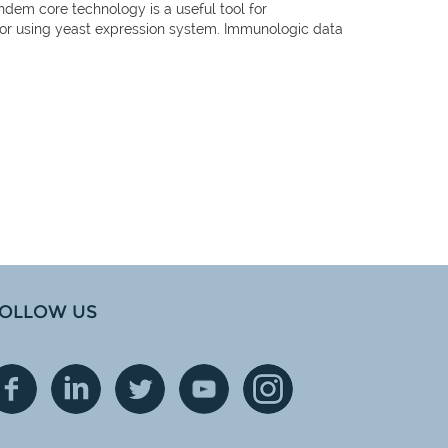
dem core technology is a useful tool for
tor using yeast expression system. Immunologic data
OLLOW US