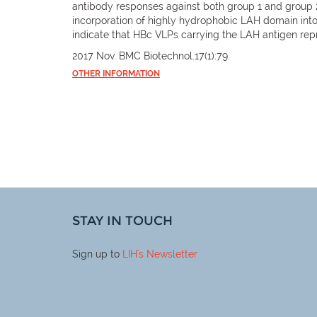
antibody responses against both group 1 and group 2
incorporation of highly hydrophobic LAH domain int
indicate that HBc VLPs carrying the LAH antigen rep
2017 Nov. BMC Biotechnol.17(1):79.
OTHER INFORMATION
STAY IN TOUCH
Sign up to
LIH
's Newsletter