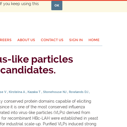
If you keep using this
OK
REERS
ABOUT US
CONTACT US
SIGN IN
HOME
s-like particles
 candidates.
se V
Kirsteina A
Kazaka T
Stonehouse NJ
Rowlands DJ
ly conserved protein domains capable of eliciting
since it is one of the most conserved influenza
ed into virus-like particles (VLPs) derived from
s for recombinant HBc-LAH were established in yeast
or industrial scale-up. Purified VLPs induced strong