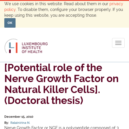
We use cookies in this website. Read about them in our
privacy
policy
. To disable them, configure your browser properly. If you
keep using this website, you are accepting those.
OK
Togg
navig
[Potential role of the
Nerve Growth Factor on
Natural Killer Cells].
(Doctoral thesis)
December 15, 2010
By:
Ralainirina N.
Nerve Growth Factor or NGF is a polypeptide composed of 3