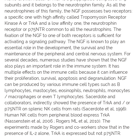
subunits and it belongs to the neurotrophin family. As all the
neurotrophines of this family, the NGF possesses two receptors:
a specific one with high affinity called Tropomyosin Receptor
Kinase A or TrkA and a low affinity one, the neurotrophin
receptor or p75NTR common to all the neurotrophins. The
fixation of the NGF to one of both receptors is sufficient for
activating a signaling pathway. The NGF is known to play an
essential role in the development, the survival and the
maintenance of the peripheral and central nervous system. For
several decades, numerous studies have shown that the NGF
also plays an important role in the immune system. It has
multiple effects on the immune cells because it can influence
their proliferation, survival, apoptosis and degranulation. NGF
can be produced by various immune cell types such as B
lymphocytes, mastocytes, eosinophils, neutrophils, monocytes
/ macrophages or even T lymphocytes. Sacerdote and
collaborators, indirectly showed the presence of TrkA and / or
p75NTR on splenic NK cells from rats (Sacerdote et al, 1996).
Human NK cells from peripheral blood express TrkA
(Nassenstein et al, 2006 ; Rogers ML et al, 2010). The
experiments made by Rogers and co-workers show that in the
presence of IL-2 alone, TrkA is expressed but not p75NTR.