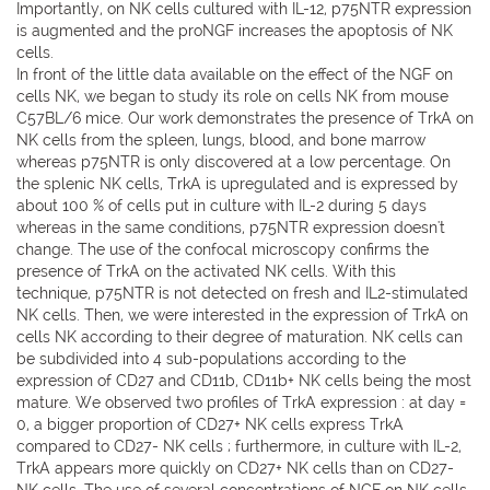
Importantly, on NK cells cultured with IL-12, p75NTR expression
is augmented and the proNGF increases the apoptosis of NK
cells.
In front of the little data available on the effect of the NGF on
cells NK, we began to study its role on cells NK from mouse
C57BL/6 mice. Our work demonstrates the presence of TrkA on
NK cells from the spleen, lungs, blood, and bone marrow
whereas p75NTR is only discovered at a low percentage. On
the splenic NK cells, TrkA is upregulated and is expressed by
about 100 % of cells put in culture with IL-2 during 5 days
whereas in the same conditions, p75NTR expression doesn't
change. The use of the confocal microscopy confirms the
presence of TrkA on the activated NK cells. With this
technique, p75NTR is not detected on fresh and IL2-stimulated
NK cells. Then, we were interested in the expression of TrkA on
cells NK according to their degree of maturation. NK cells can
be subdivided into 4 sub-populations according to the
expression of CD27 and CD11b, CD11b+ NK cells being the most
mature. We observed two profiles of TrkA expression : at day =
0, a bigger proportion of CD27+ NK cells express TrkA
compared to CD27- NK cells ; furthermore, in culture with IL-2,
TrkA appears more quickly on CD27+ NK cells than on CD27-
NK cells. The use of several concentrations of NGF on NK cells