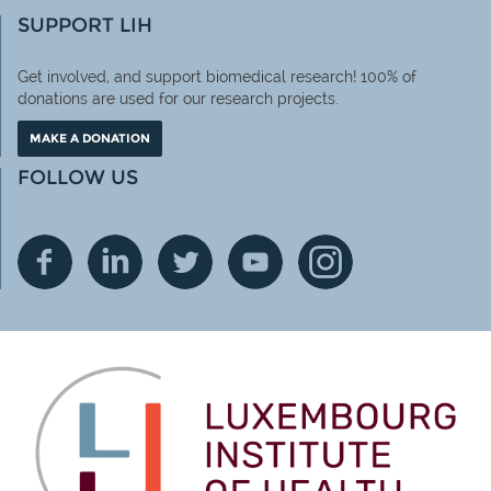
SUPPORT LIH
Get involved, and support biomedical research! 100% of
donations are used for our research projects.
MAKE A DONATION
FOLLOW US