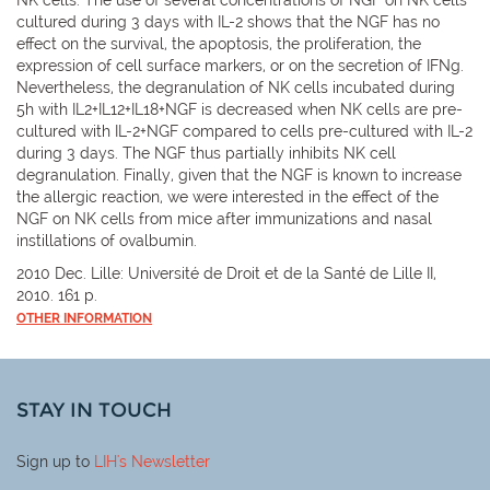
cultured during 3 days with IL-2 shows that the NGF has no
effect on the survival, the apoptosis, the proliferation, the
expression of cell surface markers, or on the secretion of IFNg.
Nevertheless, the degranulation of NK cells incubated during
5h with IL2+IL12+IL18+NGF is decreased when NK cells are pre-
cultured with IL-2+NGF compared to cells pre-cultured with IL-2
during 3 days. The NGF thus partially inhibits NK cell
degranulation. Finally, given that the NGF is known to increase
the allergic reaction, we were interested in the effect of the
NGF on NK cells from mice after immunizations and nasal
instillations of ovalbumin.
2010 Dec. Lille: Université de Droit et de la Santé de Lille II,
2010. 161 p.
OTHER INFORMATION
STAY IN TOUCH
Sign up to
LIH
's Newsletter