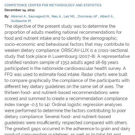
COMPETENCE CENTER FOR METHODOLOGY AND STATISTICS
December 14, 2012
By:
Alkerwi A
Sauvageot N
Nau A
Lair ML
Donneau AF
Albert A
Guillaume M.
The objective of the present study was to determine the
proportion of adults meeting national recommendations for
food and nutrient intake and to identify the demographic,
socio-economic and behavioural factors that may contribute to
weaken dietary compliance. ORISCAV-LUX is a cross-sectional
study that took place in Luxembourg (2007-8). A representative
stratified random sample of 1352 adults aged 18-69 years
participated in the nationwide cardiovascular health survey. A
FFQ was used to estimate food intake. Radar charts were built
to compare graphically the compliance of the participants with
different key dietary guidelines on the same set of axes. The
thirteen food- and nutrient-based recommendations were
scored and summed to create a recommendation compliance
index (range -0.5 to 14). Ordinal logistic regression analyses
were performed to determine the factors contributing to poor
dietary compliance. Several food- and nutrient-based
guidelines were insufficiently respected compared with others.
The greatest gaps occurred in the adherence to grain and dairy
product consumption guidelines, as well as to total fat and