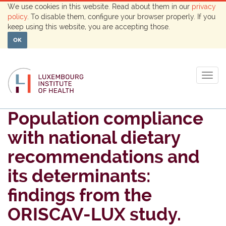
We use cookies in this website. Read about them in our
privacy
policy
. To disable them, configure your browser properly. If you
keep using this website, you are accepting those.
OK
Togg
navig
Population compliance
with national dietary
recommendations and
its determinants:
findings from the
ORISCAV-LUX study.