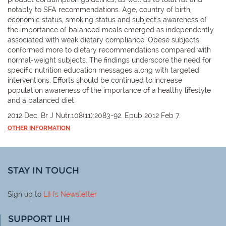
notably to SFA recommendations. Age, country of birth,
economic status, smoking status and subject's awareness of
the importance of balanced meals emerged as independently
associated with weak dietary compliance. Obese subjects
conformed more to dietary recommendations compared with
normal-weight subjects. The findings underscore the need for
specific nutrition education messages along with targeted
interventions. Efforts should be continued to increase
population awareness of the importance of a healthy lifestyle
and a balanced diet.
2012 Dec. Br J Nutr.108(11):2083-92. Epub 2012 Feb 7.
OTHER INFORMATION
STAY IN TOUCH
Sign up to
LIH
's Newsletter
SUPPORT LIH