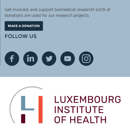
Get involved, and support biomedical research! 100% of
donations are used for our research projects.
MAKE A DONATION
FOLLOW US