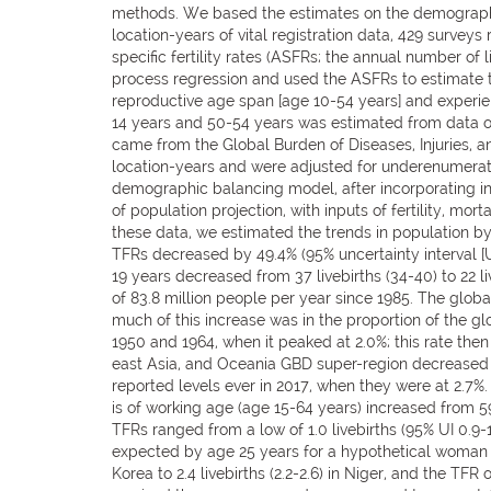
methods. We based the estimates on the demographic b
location-years of vital registration data, 429 surve
specific fertility rates (ASFRs; the annual number o
process regression and used the ASFRs to estimate to
reproductive age span [age 10-54 years] and experienc
14 years and 50-54 years was estimated from data on 
came from the Global Burden of Diseases, Injuries, 
location-years and were adjusted for underenumera
demographic balancing model, after incorporating i
of population projection, with inputs of fertility, mo
these data, we estimated the trends in population by
TFRs decreased by 49.4% (95% uncertainty interval [UI
19 years decreased from 37 livebirths (34-40) to 22 
of 83.8 million people per year since 1985. The global 
much of this increase was in the proportion of the g
1950 and 1964, when it peaked at 2.0%; this rate then
east Asia, and Oceania GBD super-region decreased f
reported levels ever in 2017, when they were at 2.7%.
is of working age (age 15-64 years) increased from 59
TFRs ranged from a low of 1.0 livebirths (95% UI 0.9-1
expected by age 25 years for a hypothetical woman w
Korea to 2.4 livebirths (2.2-2.6) in Niger, and the 