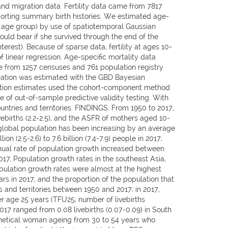
and migration data. Fertility data came from 7817
eporting summary birth histories. We estimated age-
at age group) by use of spatiotemporal Gaussian
ould bear if she survived through the end of the
rest). Because of sparse data, fertility at ages 10-
 linear regression. Age-specific mortality data
e from 1257 censuses and 761 population registry
ation was estimated with the GBD Bayesian
ulation estimates used the cohort-component method
se of out-of-sample predictive validity testing. With
untries and territories. FINDINGS: From 1950 to 2017,
ivebirths (2.2-2.5), and the ASFR of mothers aged 10-
e global population has been increasing by an average
n (2.5-2.6) to 7.6 billion (7.4-7.9) people in 2017;
nnual rate of population growth increased between
017. Population growth rates in the southeast Asia,
pulation growth rates were almost at the highest
rs in 2017, and the proportion of the population that
s and territories between 1950 and 2017; in 2017,
nder age 25 years (TFU25; number of livebirths
7 ranged from 0.08 livebirths (0.07-0.09) in South
pothetical woman ageing from 30 to 54 years who