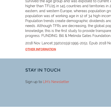
survived the age group and was exposed to current ASF
higher than TFU25 in 145 countries and territories in
eastern, and western Europe, whereas population grow
population was of working age in 12 of 34 high-inco
Population trends create demographic dividends and 
needs. Although TFRs are decreasing, the global popu
knowledge, this is the first study to provide transpa
progress. FUNDING: Bill & Melinda Gates Foundation
2018 Nov. Lancet.392(10159):1995-2051. Epub 2018 No
OTHER INFORMATION
STAY IN TOUCH
Sign up to
LIH
's Newsletter