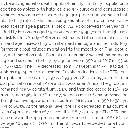
alancing equation, with inputs of fertility, mortality, population, 
ys reporting complete birth histories, and 977 surveys and censuses r
f livebirths to women of a specified age group per 1000 women in th
tal fertility rates (TFRs; the average number of children a woman w
ed at each age a particular set of ASFRs observed in the year of inte
fertility in women aged 15-19 years and 45-49 years, through use of
and Risk Factors Study (GBD) 2017 estimates. Data on population cam
tion and age misreporting with standard demographic methods. Migr
nformation about refugee migration into the model prior. Final pop
rtality, and migration data. Population uncertainty was estimated by u
 age and sex and in fertility by age between 1950 and 2017 in 195 co
] 46.4-52.0). The TFR decreased from 4.7 livebirths (4.5-4.9) to 2.4 l
livebirths (19-24) per 1000 women. Despite reductions in the TFR, th
population increased by 197.2% (193.3-200.8) since 1950, from 2.6 billio
lobal population in south Asia and sub-Saharan Africa. The global a
 remained nearly constant until 1970 and then decreased to 1.1% in 2
rom 2.5% in 1963 to 0.7% in 2017, whereas in sub-Saharan Africa, po
 The global average age increased from 26.6 years in 1950 to 32.1 yea
.9% to 65.3%. At the national level, the TFR decreased in all countrie
.2) in Cyprus to a high of 7.1 livebirths (6.8-7.4) in Niger. The TFR u
ho survived the age group and was exposed to current ASFRs) in 201
TFR over age 30 years (TFO30; number of livebirths expected for a hy