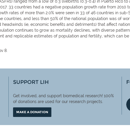
Rs) ranged from a low of 0.3 livebirths (0.3-0.4) in Puerto Rico to a 
 2017. 33 countries had a negative population growth rate from 2010 t
th rates of more than 2.0% were seen in 33 of 46 countries in sub-Sa
me countries, and less than 50% of the national population was of w
headwinds (ie, economic benefits and detriments) that affect natio
lation continues to grow as mortality declines, with diverse pattern
rent and replicable estimates of population and fertility, which can 
.
v 8.
SUPPORT LIH
F
Get involved, and support biomedical research! 100%
of
donations are used for our research projects.
MAKE A DONATION