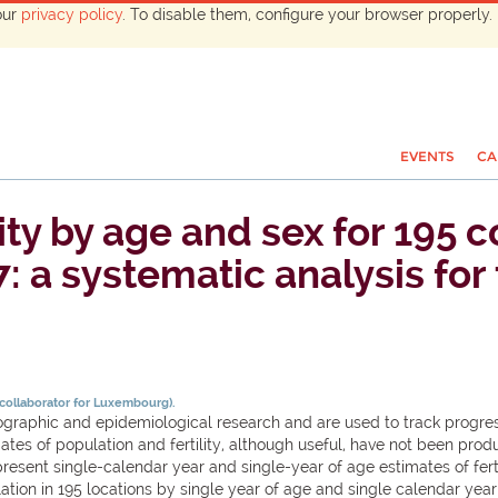
our
privacy policy
. To disable them, configure your browser properly. 
EVENTS
CA
ity by age and sex for 195 
7: a systematic analysis fo
 collaborator for Luxembourg).
phic and epidemiological research and are used to track progress 
mates of population and fertility, although useful, have not been pr
resent single-calendar year and single-year of age estimates of fert
on in 195 locations by single year of age and single calendar year