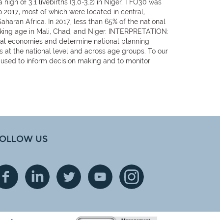
high of 3.1 livebirths (3.0-3.2) in Niger. TFO30 was
o 2017, most of which were located in central,
haran Africa. In 2017, less than 65% of the national
orking age in Mali, Chad, and Niger. INTERPRETATION:
nal economies and determine national planning
s at the national level and across age groups. To our
be used to inform decision making and to monitor
OLLOW US