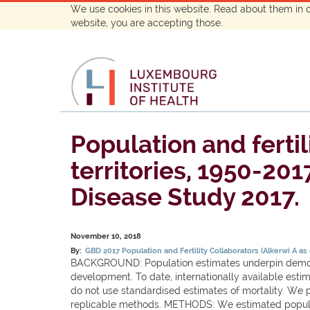
We use cookies in this website. Read about them in 
website, you are accepting those.
Population and fertil
territories, 1950-201
Disease Study 2017.
November 10, 2018
By:
GBD 2017 Population and Fertility Collaborators (Alkerwi A as
BACKGROUND: Population estimates underpin demogra
development. To date, internationally available esti
do not use standardised estimates of mortality. We p
replicable methods. METHODS: We estimated populati