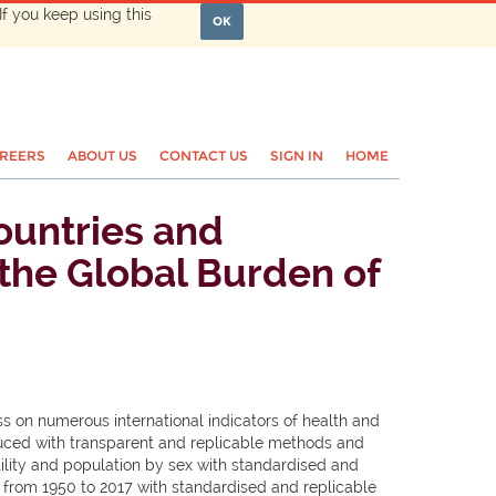
If you keep using this
OK
REERS
ABOUT US
CONTACT US
SIGN IN
HOME
countries and
r the Global Burden of
on numerous international indicators of health and
oduced with transparent and replicable methods and
ility and population by sex with standardised and
 from 1950 to 2017 with standardised and replicable